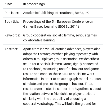
Kind:
In proceedings
Publisher:
Academic Publishing International, Berks, UK
Book title:
Proceedings of the 5th European Conference on
Games Based Learning (ECGBL 2011)
Keywords:
Group cooperation, social dilemma, serious games,
collaborative learning
Abstract:
Apart from individual learning advances, players also
adapt their strategies when playing repeatedly with
others in multiplayer group scenarios. We describe a
setup for a Social Dilemma Game, tightly connected
to Facebook, measuring users’ behaviour and game
results and connect these data to social network
information in order to create a graph model that can
simulate and predict the group behaviour. Thus,
results are expected to support the hypotheses about
the relation between friendship or player attribute
similarity with the probability of choosing a
cooperative strategy. This will build the ground for