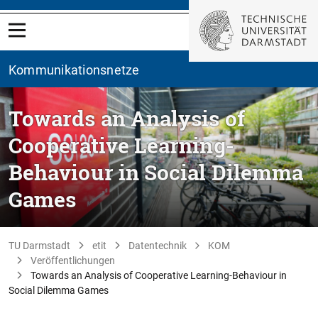
Kommunikationsnetze
Towards an Analysis of
Cooperative Learning-
Behaviour in Social Dilemma
Games
TU Darmstadt
etit
Datentechnik
KOM
Veröffentlichungen
Towards an Analysis of Cooperative Learning-Behaviour in
Social Dilemma Games