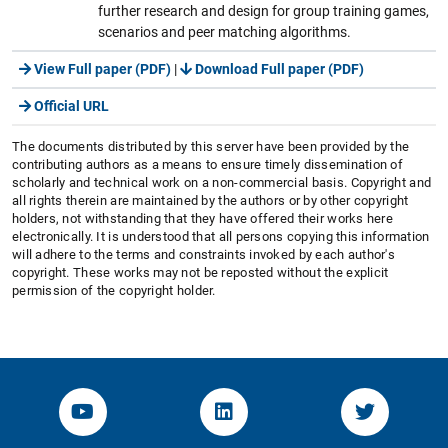
further research and design for group training games,
scenarios and peer matching algorithms.
View Full paper (PDF)
|
Download Full paper (PDF)
Official URL
The documents distributed by this server have been provided by the
contributing authors as a means to ensure timely dissemination of
scholarly and technical work on a non-commercial basis. Copyright and
all rights therein are maintained by the authors or by other copyright
holders, not withstanding that they have offered their works here
electronically. It is understood that all persons copying this information
will adhere to the terms and constraints invoked by each author's
copyright. These works may not be reposted without the explicit
permission of the copyright holder.
YouTube-Channel von KOM
Linked.in von KOM
Twitter-K