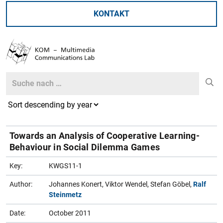
KONTAKT
Search
Search
Towards an Analysis of Cooperative Learning-
Behaviour in Social Dilemma Games
Key:
KWGS11-1
Author:
Johannes Konert, Viktor Wendel, Stefan Göbel,
Ralf
Steinmetz
Date:
October 2011