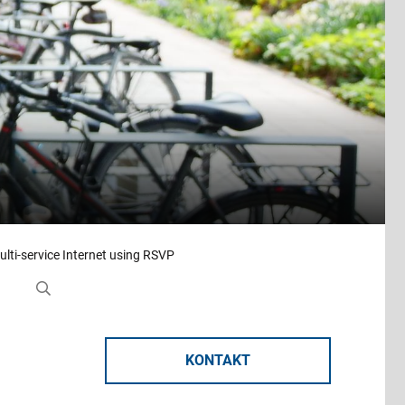
ulti-service Internet using RSVP
KONTAKT