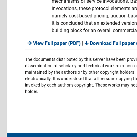
mechanisms of service invocations. Bas
invocations, these protocol elements ar
namely cost-based pricing, auction-base
it is concluded that an extended versio
building block for an overall commercial
View Full paper (PDF)
|
Download Full paper 
The documents distributed by this server have been provi
dissemination of scholarly and technical work on a non-co
maintained by the authors or by other copyright holders,
electronically. It is understood that all persons copying 
invoked by each author's copyright. These works may not 
holder.