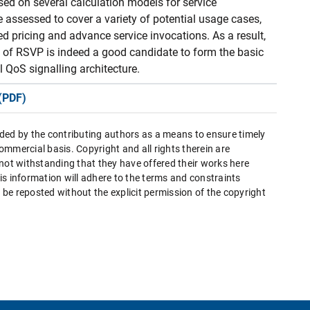
ed on several calculation models for service
e assessed to cover a variety of potential usage cases,
d pricing and advance service invocations. As a result,
n of RSVP is indeed a good candidate to form the basic
 QoS signalling architecture.
(PDF)
ded by the contributing authors as a means to ensure timely
mmercial basis. Copyright and all rights therein are
 not withstanding that they have offered their works here
this information will adhere to the terms and constraints
be reposted without the explicit permission of the copyright