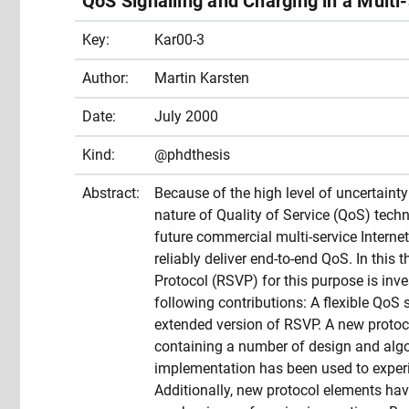
QoS Signalling and Charging in a Multi
Key:
Kar00-3
Author:
Martin Karsten
Date:
July 2000
Kind:
@phdthesis
Abstract:
Because of the high level of uncertaint
nature of Quality of Service (QoS) techno
future commercial multi-service Internet 
reliably deliver end-to-end QoS. In this 
Protocol (RSVP) for this purpose is inv
following contributions: A flexible QoS 
extended version of RSVP. A new proto
containing a number of design and alg
implementation has been used to experim
Additionally, new protocol elements hav