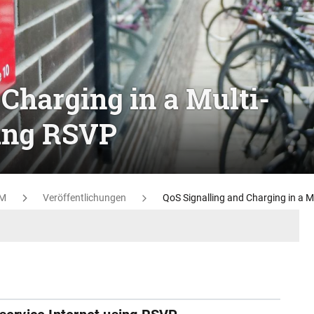
Charging in a Multi-
sing RSVP
M
Veröffentlichungen
QoS Signalling and Charging in a M