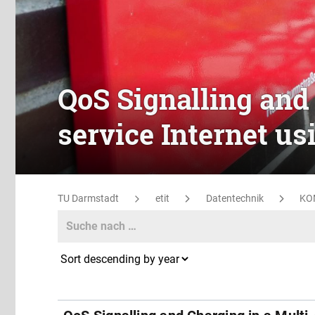
QoS Signalling and 
service Internet u
TU Darmstadt
etit
Datentechnik
KO
Search
Search