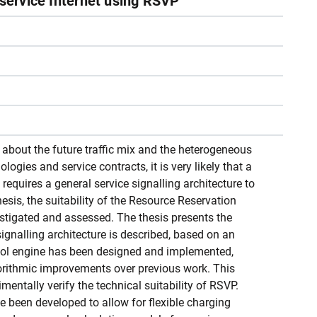
-service Internet using RSVP
y about the future traffic mix and the heterogeneous
logies and service contracts, it is very likely that a
requires a general service signalling architecture to
thesis, the suitability of the Resource Reservation
estigated and assessed. The thesis presents the
signalling architecture is described, based on an
col engine has been designed and implemented,
orithmic improvements over previous work. This
entally verify the technical suitability of RSVP.
e been developed to allow for flexible charging