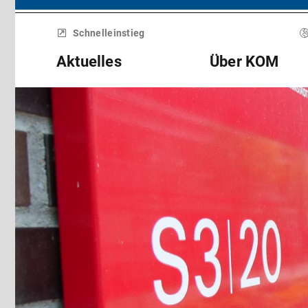
Menü
überspringen
Schnelleinstieg
Aktuelles
Über KOM