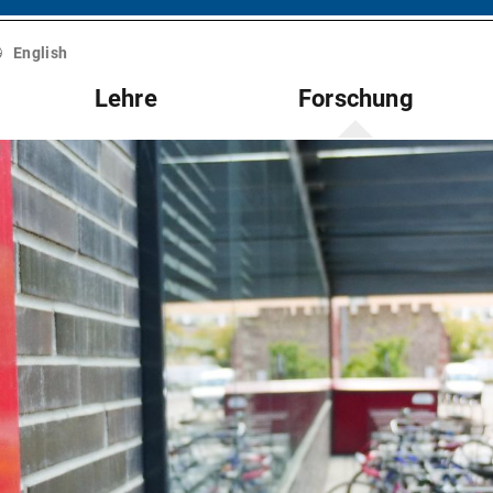
English
Lehre
Forschung