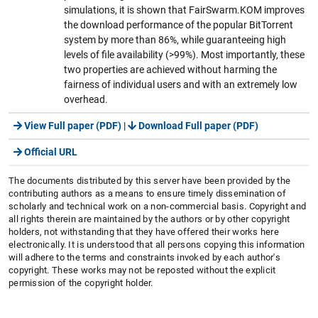
simulations, it is shown that FairSwarm.KOM improves
the download performance of the popular BitTorrent
system by more than 86%, while guaranteeing high
levels of file availability (>99%). Most importantly, these
two properties are achieved without harming the
fairness of individual users and with an extremely low
overhead.
View Full paper (PDF)
|
Download Full paper (PDF)
Official URL
The documents distributed by this server have been provided by the
contributing authors as a means to ensure timely dissemination of
scholarly and technical work on a non-commercial basis. Copyright and
all rights therein are maintained by the authors or by other copyright
holders, not withstanding that they have offered their works here
electronically. It is understood that all persons copying this information
will adhere to the terms and constraints invoked by each author's
copyright. These works may not be reposted without the explicit
permission of the copyright holder.