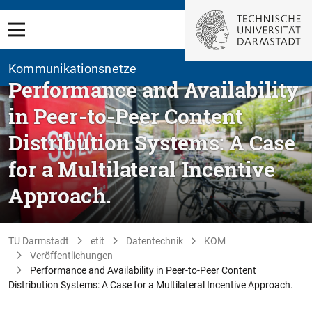
Kommunikationsnetze
Performance and Availability
in Peer-to-Peer Content
Distribution Systems: A Case
for a Multilateral Incentive
Approach.
TU Darmstadt
etit
Datentechnik
KOM
Veröffentlichungen
Performance and Availability in Peer-to-Peer Content
Distribution Systems: A Case for a Multilateral Incentive Approach.