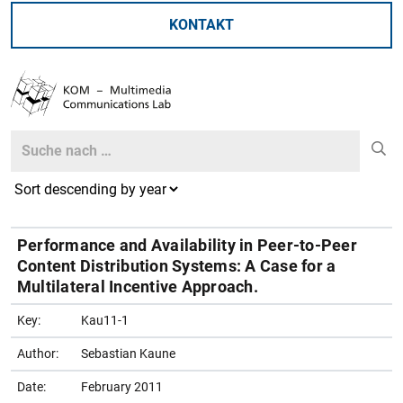
KONTAKT
Search
Search
Performance and Availability in Peer-to-Peer
Content Distribution Systems: A Case for a
Multilateral Incentive Approach.
Key:
Kau11-1
Author:
Sebastian Kaune
Date:
February 2011