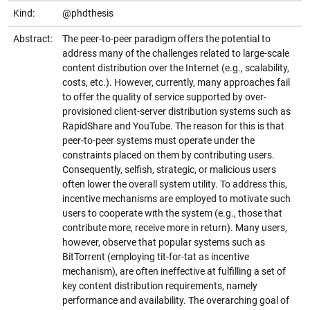
Kind:
@phdthesis
Abstract:
The peer-to-peer paradigm offers the potential to
address many of the challenges related to large-scale
content distribution over the Internet (e.g., scalability,
costs, etc.). However, currently, many approaches fail
to offer the quality of service supported by over-
provisioned client-server distribution systems such as
RapidShare and YouTube. The reason for this is that
peer-to-peer systems must operate under the
constraints placed on them by contributing users.
Consequently, selfish, strategic, or malicious users
often lower the overall system utility. To address this,
incentive mechanisms are employed to motivate such
users to cooperate with the system (e.g., those that
contribute more, receive more in return). Many users,
however, observe that popular systems such as
BitTorrent (employing tit-for-tat as incentive
mechanism), are often ineffective at fulfilling a set of
key content distribution requirements, namely
performance and availability. The overarching goal of