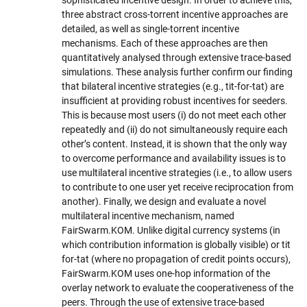
three abstract cross-torrent incentive approaches are
detailed, as well as single-torrent incentive
mechanisms. Each of these approaches are then
quantitatively analysed through extensive trace-based
simulations. These analysis further confirm our finding
that bilateral incentive strategies (e.g., tit-for-tat) are
insufficient at providing robust incentives for seeders.
This is because most users (i) do not meet each other
repeatedly and (ii) do not simultaneously require each
other’s content. Instead, it is shown that the only way
to overcome performance and availability issues is to
use multilateral incentive strategies (i.e., to allow users
to contribute to one user yet receive reciprocation from
another). Finally, we design and evaluate a novel
multilateral incentive mechanism, named
FairSwarm.KOM. Unlike digital currency systems (in
which contribution information is globally visible) or tit
for-tat (where no propagation of credit points occurs),
FairSwarm.KOM uses one-hop information of the
overlay network to evaluate the cooperativeness of the
peers. Through the use of extensive trace-based