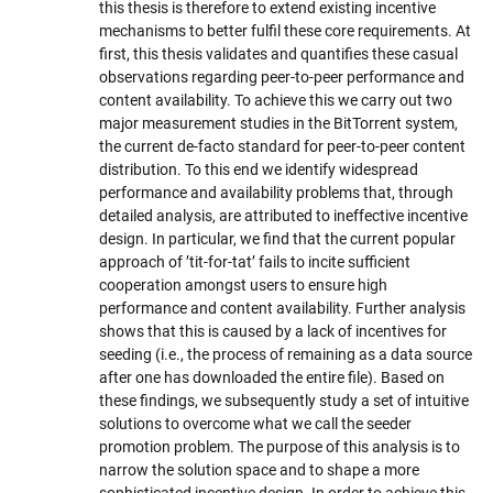
this thesis is therefore to extend existing incentive
mechanisms to better fulfil these core requirements. At
first, this thesis validates and quantifies these casual
observations regarding peer-to-peer performance and
content availability. To achieve this we carry out two
major measurement studies in the BitTorrent system,
the current de-facto standard for peer-to-peer content
distribution. To this end we identify widespread
performance and availability problems that, through
detailed analysis, are attributed to ineffective incentive
design. In particular, we find that the current popular
approach of ’tit-for-tat’ fails to incite sufficient
cooperation amongst users to ensure high
performance and content availability. Further analysis
shows that this is caused by a lack of incentives for
seeding (i.e., the process of remaining as a data source
after one has downloaded the entire file). Based on
these findings, we subsequently study a set of intuitive
solutions to overcome what we call the seeder
promotion problem. The purpose of this analysis is to
narrow the solution space and to shape a more
sophisticated incentive design. In order to achieve this,