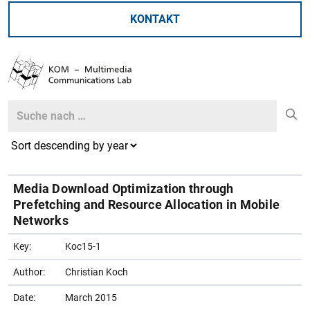
KONTAKT
Search
Search
Media Download Optimization through
Prefetching and Resource Allocation in Mobile
Networks
Key:
Koc15-1
Author:
Christian Koch
Date:
March 2015