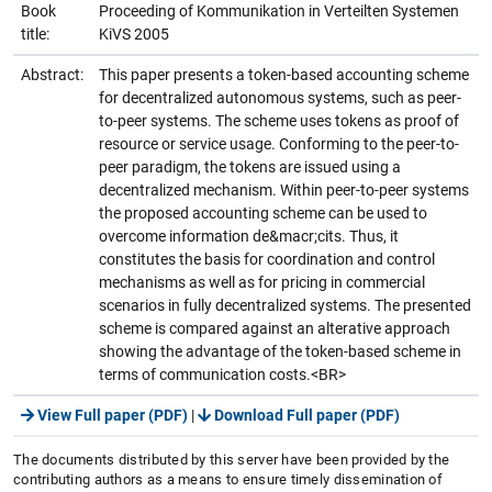
Book
Proceeding of Kommunikation in Verteilten Systemen
title:
KiVS 2005
Abstract:
This paper presents a token-based accounting scheme
for decentralized autonomous systems, such as peer-
to-peer systems. The scheme uses tokens as proof of
resource or service usage. Conforming to the peer-to-
peer paradigm, the tokens are issued using a
decentralized mechanism. Within peer-to-peer systems
the proposed accounting scheme can be used to
overcome information de&macr;cits. Thus, it
constitutes the basis for coordination and control
mechanisms as well as for pricing in commercial
scenarios in fully decentralized systems. The presented
scheme is compared against an alterative approach
showing the advantage of the token-based scheme in
terms of communication costs.<BR>
View Full paper (PDF)
|
Download Full paper (PDF)
The documents distributed by this server have been provided by the
contributing authors as a means to ensure timely dissemination of