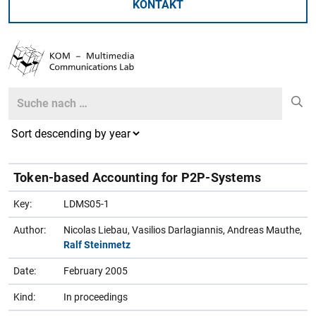
KONTAKT
Search
Search
Token-based Accounting for P2P-Systems
Key:
LDMS05-1
Author:
Nicolas Liebau, Vasilios Darlagiannis, Andreas Mauthe,
Ralf Steinmetz
Date:
February 2005
Kind:
In proceedings