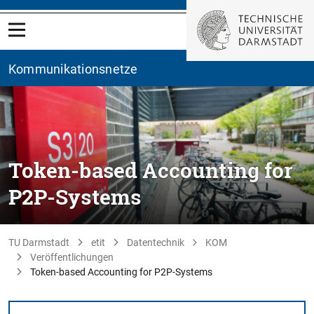
Kommunikationsnetze
Token-based Accounting for
P2P-Systems
TU Darmstadt
etit
Datentechnik
KOM
Veröffentlichungen
Token-based Accounting for P2P-Systems