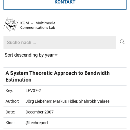
KONTAKT
Search
Search
A System Theoretic Approach to Bandwidth
Estimation
Key:
LFV07-2
Author:
Jörg Liebeherr, Markus Fidler, Shahrokh Valaee
Date:
December 2007
Kind:
@techreport