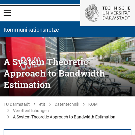
Kommunikationsnetze
A System Theoretic
Approach to Bandwidth
Estimation
TU Darmstadt
etit
Datentechnik
KOM
Veröffentlichungen
A System Theoretic Approach to Bandwidth Estimation