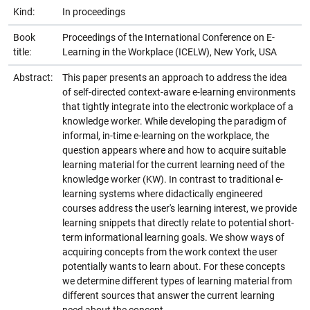
Kind:
In proceedings
Book
Proceedings of the International Conference on E-
title:
Learning in the Workplace (ICELW), New York, USA
Abstract:
This paper presents an approach to address the idea
of self-directed context-aware e-learning environments
that tightly integrate into the electronic workplace of a
knowledge worker. While developing the paradigm of
informal, in-time e-learning on the workplace, the
question appears where and how to acquire suitable
learning material for the current learning need of the
knowledge worker (KW). In contrast to traditional e-
learning systems where didactically engineered
courses address the user's learning interest, we provide
learning snippets that directly relate to potential short-
term informational learning goals. We show ways of
acquiring concepts from the work context the user
potentially wants to learn about. For these concepts
we determine different types of learning material from
different sources that answer the current learning
need about the concept.