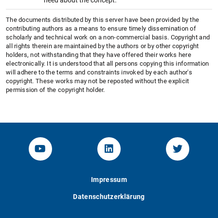
The documents distributed by this server have been provided by the
contributing authors as a means to ensure timely dissemination of
scholarly and technical work on a non-commercial basis. Copyright and
all rights therein are maintained by the authors or by other copyright
holders, not withstanding that they have offered their works here
electronically. It is understood that all persons copying this information
will adhere to the terms and constraints invoked by each author's
copyright. These works may not be reposted without the explicit
permission of the copyright holder.
YouTube-Channel von KOM
Linked.in von KOM
Twitter-K
Impressum
Datenschutzerklärung