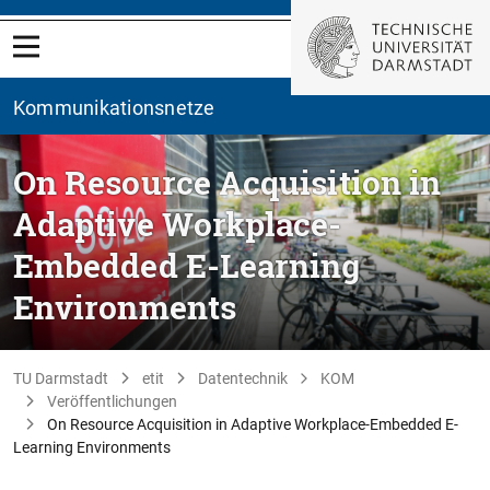
Kommunikationsnetze
On Resource Acquisition in
Adaptive Workplace-
Embedded E-Learning
Environments
TU Darmstadt
etit
Datentechnik
KOM
Veröffentlichungen
On Resource Acquisition in Adaptive Workplace-Embedded E-
Learning Environments