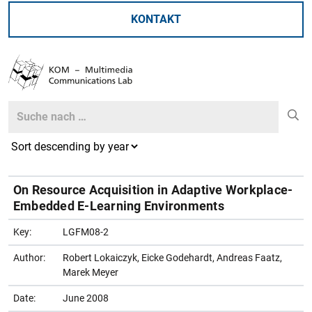
KONTAKT
Search
Search
On Resource Acquisition in Adaptive Workplace-
Embedded E-Learning Environments
Key:
LGFM08-2
Author:
Robert Lokaiczyk, Eicke Godehardt, Andreas Faatz,
Marek Meyer
Date:
June 2008