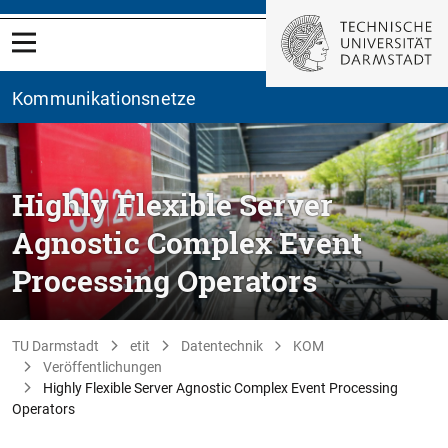
Kommunikationsnetze
Highly Flexible Server
Agnostic Complex Event
Processing Operators
TU Darmstadt
etit
Datentechnik
KOM
Veröffentlichungen
Highly Flexible Server Agnostic Complex Event Processing
Operators