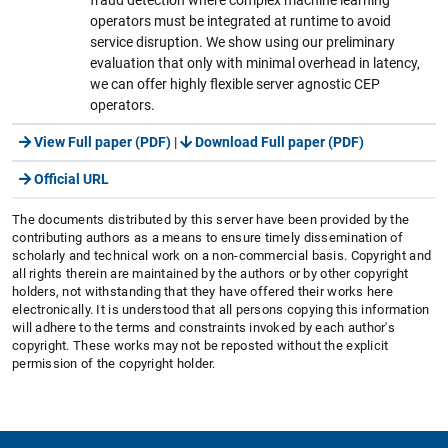
operators must be integrated at runtime to avoid
service disruption. We show using our preliminary
evaluation that only with minimal overhead in latency,
we can offer highly flexible server agnostic CEP
operators.
View Full paper (PDF)
|
Download Full paper (PDF)
Official URL
The documents distributed by this server have been provided by the
contributing authors as a means to ensure timely dissemination of
scholarly and technical work on a non-commercial basis. Copyright and
all rights therein are maintained by the authors or by other copyright
holders, not withstanding that they have offered their works here
electronically. It is understood that all persons copying this information
will adhere to the terms and constraints invoked by each author's
copyright. These works may not be reposted without the explicit
permission of the copyright holder.