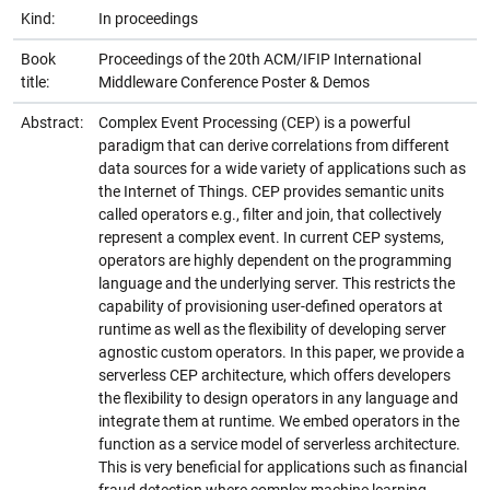
Kind:
In proceedings
Book
Proceedings of the 20th ACM/IFIP International
title:
Middleware Conference Poster & Demos
Abstract:
Complex Event Processing (CEP) is a powerful
paradigm that can derive correlations from different
data sources for a wide variety of applications such as
the Internet of Things. CEP provides semantic units
called operators e.g., filter and join, that collectively
represent a complex event. In current CEP systems,
operators are highly dependent on the programming
language and the underlying server. This restricts the
capability of provisioning user-defined operators at
runtime as well as the flexibility of developing server
agnostic custom operators. In this paper, we provide a
serverless CEP architecture, which offers developers
the flexibility to design operators in any language and
integrate them at runtime. We embed operators in the
function as a service model of serverless architecture.
This is very beneficial for applications such as financial
fraud detection where complex machine learning