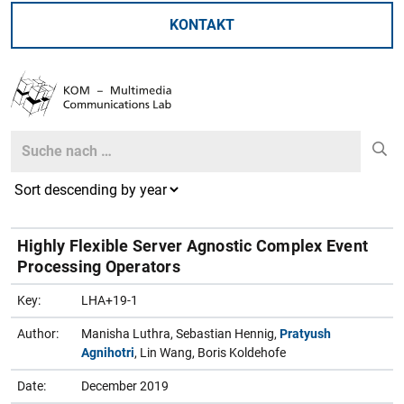
KONTAKT
Search
Search
Highly Flexible Server Agnostic Complex Event
Processing Operators
Key:
LHA+19-1
Author:
Manisha Luthra, Sebastian Hennig,
Pratyush
Agnihotri
, Lin Wang, Boris Koldehofe
Date:
December 2019