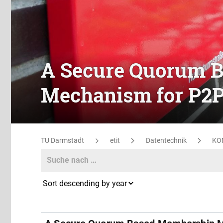
A Secure Quorum 
Mechanism for P2
TU Darmstadt
etit
Datentechnik
KO
Search
Search