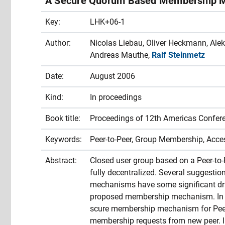
A Secure Quorum Based Membership M
Key:
LHK+06-1
Author:
Nicolas Liebau, Oliver Heckmann, Alek
Andreas Mauthe,
Ralf Steinmetz
Date:
August 2006
Kind:
In proceedings
Book title:
Proceedings of 12th Americas Confer
Keywords:
Peer-to-Peer, Group Membership, Acc
Abstract:
Closed user group based on a Peer-to
fully decentralized. Several suggestio
mechanisms have some significant dr
proposed membership mechanism. In th
scure membership mechanism for Peer
membership requests from new peer. In