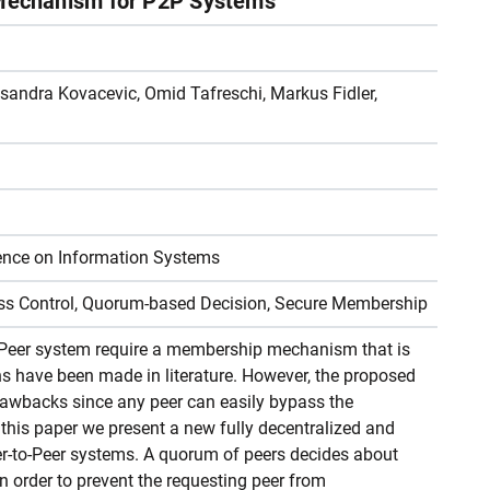
echanism for P2P Systems
sandra Kovacevic, Omid Tafreschi, Markus Fidler,
ence on Information Systems
ess Control, Quorum-based Decision, Secure Membership
-Peer system require a membership mechanism that is
ns have been made in literature. However, the proposed
awbacks since any peer can easily bypass the
is paper we present a new fully decentralized and
-to-Peer systems. A quorum of peers decides about
 order to prevent the requesting peer from