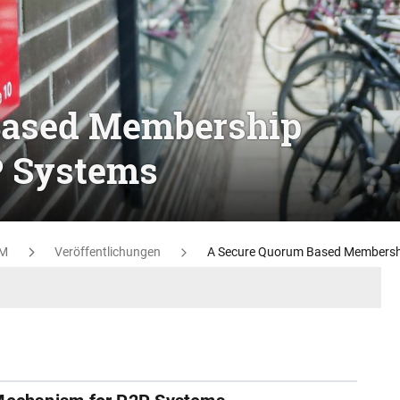
Based Membership
P Systems
M
Veröffentlichungen
A Secure Quorum Based Membersh