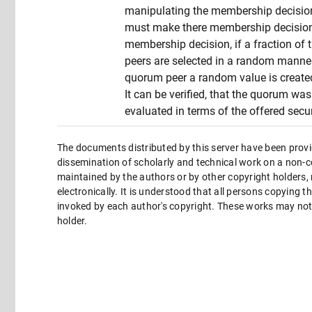
manipulating the membership decisio
must make there membership decision u
membership decision, if a fraction of 
peers are selected in a random manner.
quorum peer a random value is created 
It can be verified, that the quorum wa
evaluated in terms of the offered secur
The documents distributed by this server have been provi
dissemination of scholarly and technical work on a non-co
maintained by the authors or by other copyright holders,
electronically. It is understood that all persons copying 
invoked by each author's copyright. These works may not 
holder.