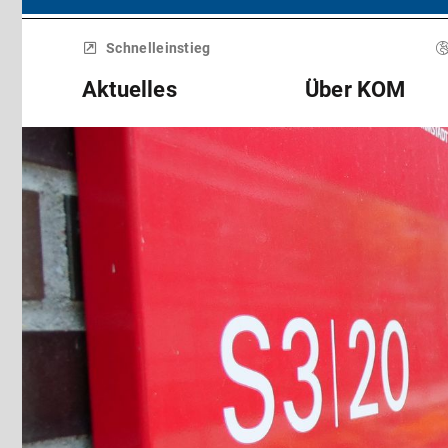
Menü
überspringen
Schnelleinstieg
Aktuelles
Über KOM