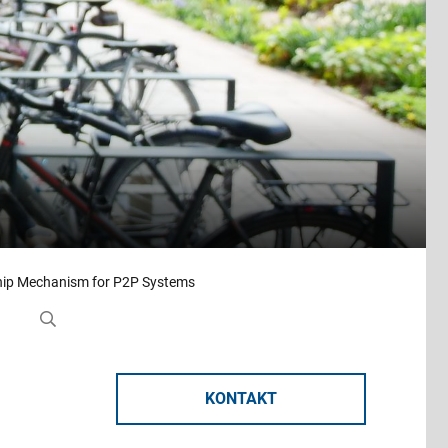
ip Mechanism for P2P Systems
KONTAKT