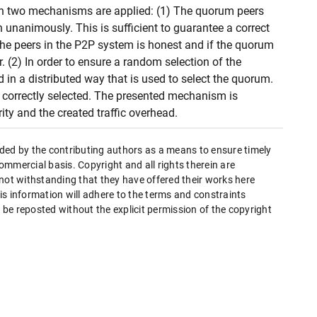
n two mechanisms are applied: (1) The quorum peers
nanimously. This is sufficient to guarantee a correct
the peers in the P2P system is honest and if the quorum
 (2) In order to ensure a random selection of the
in a distributed way that is used to select the quorum.
s correctly selected. The presented mechanism is
ity and the created traffic overhead.
ded by the contributing authors as a means to ensure timely
mmercial basis. Copyright and all rights therein are
 not withstanding that they have offered their works here
this information will adhere to the terms and constraints
be reposted without the explicit permission of the copyright