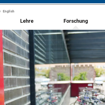
English
Lehre
Forschung