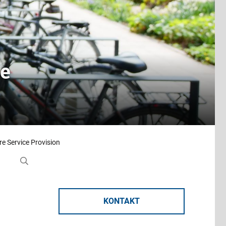
ce
e Service Provision
KONTAKT