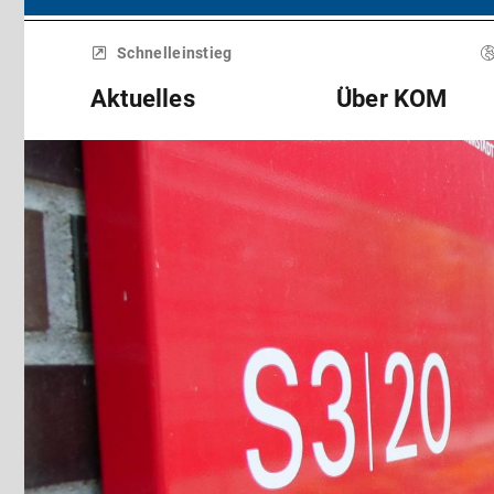
Menü
überspringen
Schnelleinstieg
Aktuelles
Über KOM