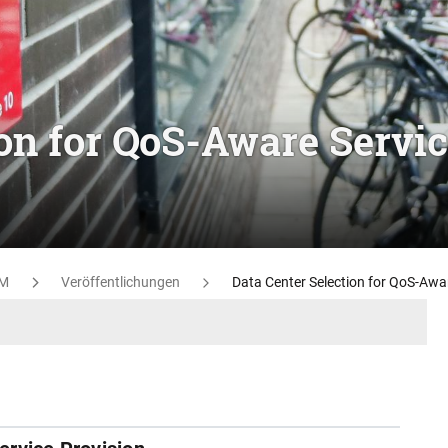
ion for QoS-Aware Servi
M
Veröffentlichungen
Data Center Selection for QoS-Awar