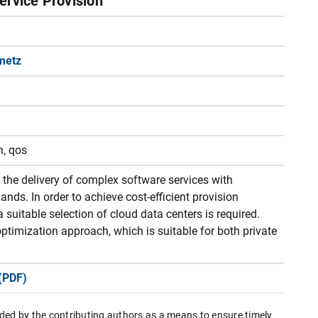
ervice Provision
metz
n, qos
 the delivery of complex software services with
nds. In order to achieve cost-efficient provision
a suitable selection of cloud data centers is required.
ptimization approach, which is suitable for both private
(PDF)
ded by the contributing authors as a means to ensure timely