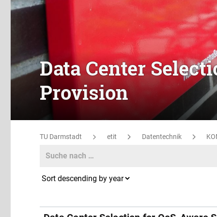
Data Center Select
Provision
TU Darmstadt
etit
Datentechnik
KO
Search
Search