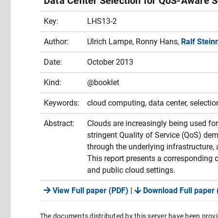
Data Center Selection for QoS-Aware S
Key:
LHS13-2
Author:
Ulrich Lampe, Ronny Hans,
Ralf Stein
Date:
October 2013
Kind:
@booklet
Keywords:
cloud computing, data center, selectio
Abstract:
Clouds are increasingly being used for
stringent Quality of Service (QoS) dema
through the underlying infrastructure, 
This report presents a corresponding o
and public cloud settings.
View Full paper (PDF)
|
Download Full paper 
The documents distributed by this server have been provi