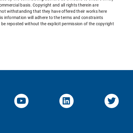
mmercial basis. Copyright and all rights therein are
 not withstanding that they have offered their works here
this information will adhere to the terms and constraints
be reposted without the explicit permission of the copyright
YouTube-Channel von KOM
Linked.in von KO
Twitte