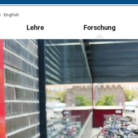
English
Lehre
Forschung