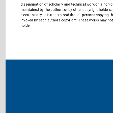
dissemination of scholarly and technical work on a non-co
maintained by the authors or by other copyright holders,
electronically. It is understood that all persons copying 
invoked by each author's copyright. These works may not 
holder.