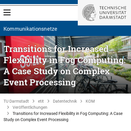
Kommunikationsnetze
Transitions for Increased
Flexibility in Fog Computing:
A Case Study on Complex
Event Processing
TU Darmstadt
etit
Datentechnik
KOM
Veröffentlichungen
Transitions for Increased Flexibility in Fog Computing: A Case
Study on Complex Event Processing