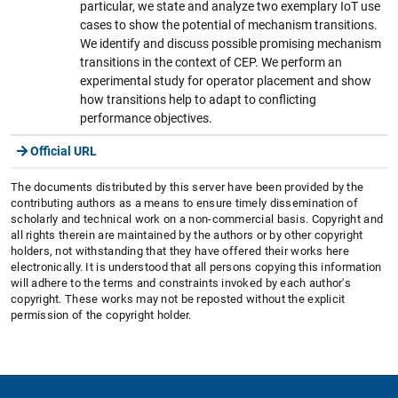
particular, we state and analyze two exemplary IoT use
cases to show the potential of mechanism transitions.
We identify and discuss possible promising mechanism
transitions in the context of CEP. We perform an
experimental study for operator placement and show
how transitions help to adapt to conflicting
performance objectives.
Official URL
The documents distributed by this server have been provided by the
contributing authors as a means to ensure timely dissemination of
scholarly and technical work on a non-commercial basis. Copyright and
all rights therein are maintained by the authors or by other copyright
holders, not withstanding that they have offered their works here
electronically. It is understood that all persons copying this information
will adhere to the terms and constraints invoked by each author's
copyright. These works may not be reposted without the explicit
permission of the copyright holder.