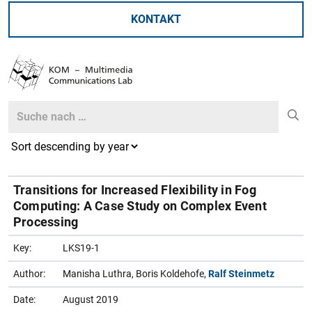
KONTAKT
Search
Search
Transitions for Increased Flexibility in Fog
Computing: A Case Study on Complex Event
Processing
Key:
LKS19-1
Author:
Manisha Luthra, Boris Koldehofe,
Ralf Steinmetz
Date:
August 2019