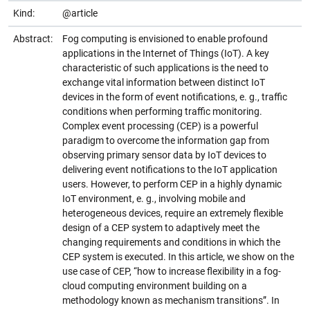
Kind:
@article
Abstract:
Fog computing is envisioned to enable profound
applications in the Internet of Things (IoT). A key
characteristic of such applications is the need to
exchange vital information between distinct IoT
devices in the form of event notifications, e. g., traffic
conditions when performing traffic monitoring.
Complex event processing (CEP) is a powerful
paradigm to overcome the information gap from
observing primary sensor data by IoT devices to
delivering event notifications to the IoT application
users. However, to perform CEP in a highly dynamic
IoT environment, e. g., involving mobile and
heterogeneous devices, require an extremely flexible
design of a CEP system to adaptively meet the
changing requirements and conditions in which the
CEP system is executed. In this article, we show on the
use case of CEP, “how to increase flexibility in a fog-
cloud computing environment building on a
methodology known as mechanism transitions”. In