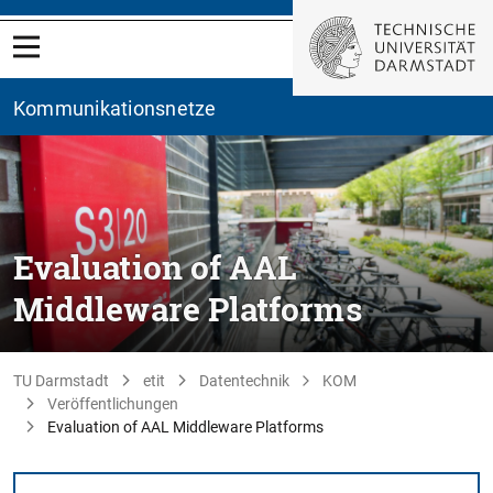
Kommunikationsnetze
Evaluation of AAL
Middleware Platforms
TU Darmstadt
etit
Datentechnik
KOM
Veröffentlichungen
Evaluation of AAL Middleware Platforms