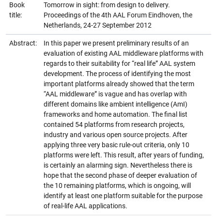
Book
Tomorrow in sight: from design to delivery.
title:
Proceedings of the 4th AAL Forum Eindhoven, the
Netherlands, 24-27 September 2012
Abstract:
In this paper we present preliminary results of an
evaluation of existing AAL middleware platforms with
regards to their suitability for “real life” AAL system
development. The process of identifying the most
important platforms already showed that the term
“AAL middleware” is vague and has overlap with
different domains like ambient intelligence (AmI)
frameworks and home automation. The final list
contained 54 platforms from research projects,
industry and various open source projects. After
applying three very basic rule-out criteria, only 10
platforms were left. This result, after years of funding,
is certainly an alarming sign. Nevertheless there is
hope that the second phase of deeper evaluation of
the 10 remaining platforms, which is ongoing, will
identify at least one platform suitable for the purpose
of real-life AAL applications.