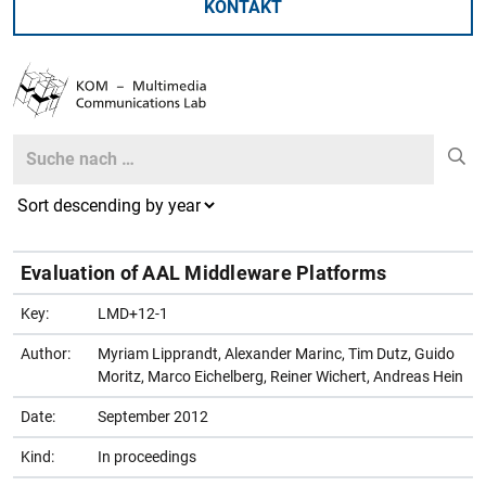
KONTAKT
Search
Search
Evaluation of AAL Middleware Platforms
Key:
LMD+12-1
Author:
Myriam Lipprandt, Alexander Marinc, Tim Dutz, Guido
Moritz, Marco Eichelberg, Reiner Wichert, Andreas Hein
Date:
September 2012
Kind:
In proceedings