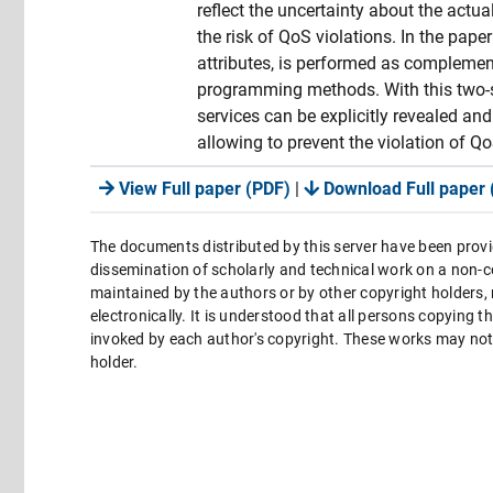
reflect the uncertainty about the actua
the risk of QoS violations. In the pap
attributes, is performed as complement
programming methods. With this two-st
services can be explicitly revealed an
allowing to prevent the violation of Qo
View Full paper (PDF)
|
Download Full paper 
The documents distributed by this server have been provi
dissemination of scholarly and technical work on a non-co
maintained by the authors or by other copyright holders,
electronically. It is understood that all persons copying 
invoked by each author's copyright. These works may not 
holder.