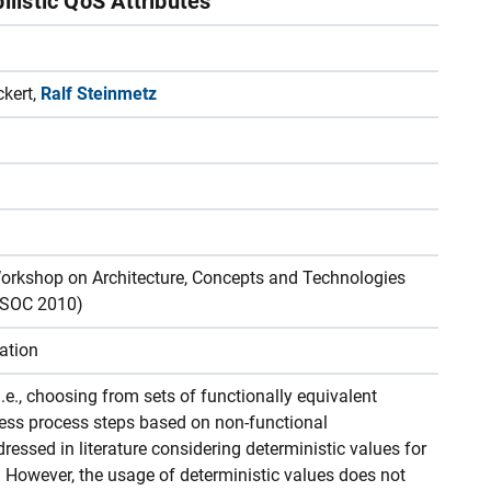
ilistic QoS Attributes
ckert,
Ralf Steinmetz
Workshop on Architecture, Concepts and Technologies
4SOC 2010)
ation
.e., choosing from sets of functionally equivalent
siness process steps based on non-functional
ressed in literature considering deterministic values for
s. However, the usage of deterministic values does not