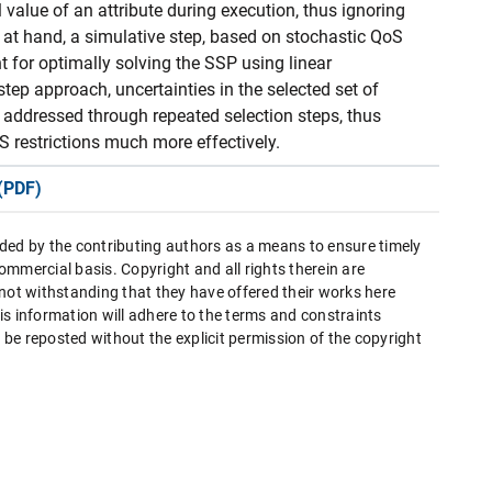
l value of an attribute during execution, thus ignoring
er at hand, a simulative step, based on stochastic QoS
 for optimally solving the SSP using linear
ep approach, uncertainties in the selected set of
d addressed through repeated selection steps, thus
S restrictions much more effectively.
(PDF)
ded by the contributing authors as a means to ensure timely
mmercial basis. Copyright and all rights therein are
 not withstanding that they have offered their works here
this information will adhere to the terms and constraints
be reposted without the explicit permission of the copyright