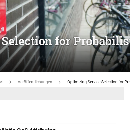
Selection for Probabilis
M
Veröffentlichungen
Optimizing Service Selection for Pr