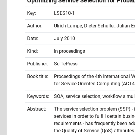
Optimizing Service Selection for Probab
Key:
LSES10-1
Author:
Ulrich Lampe, Dieter Schuller, Julian E
Date:
July 2010
Kind:
In proceedings
Publisher:
SciTePress
Book title:
Proceedings of the 4th International 
for Service Oriented Computing (ACT
Keywords:
SOA, service selection, workflow simul
Abstract:
The service selection problem (SSP) - i
services in order to fulfill certain bu
requirements - has frequently been add
the Quality of Service (QoS) attribute