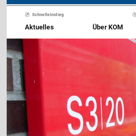
Menü
überspringen
Schnelleinstieg
Aktuelles
Über KOM