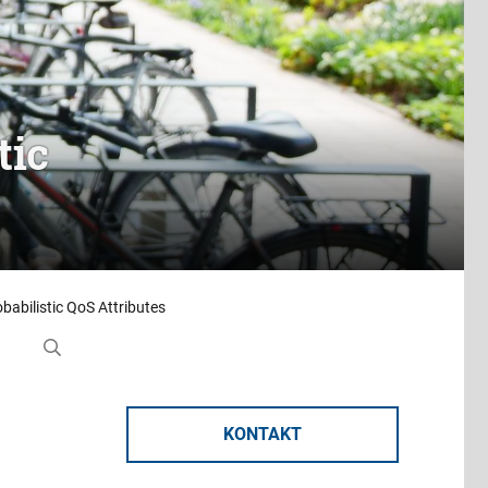
tic
obabilistic QoS Attributes
KONTAKT