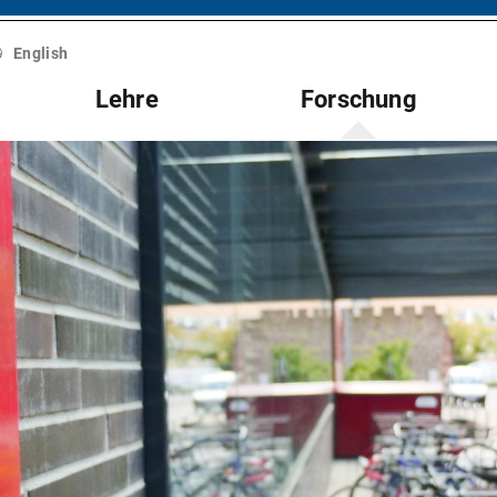
English
Lehre
Forschung