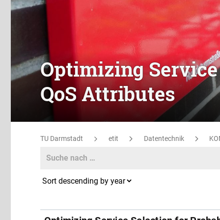
Optimizing Service 
QoS Attributes
TU Darmstadt
etit
Datentechnik
KO
Search
Search