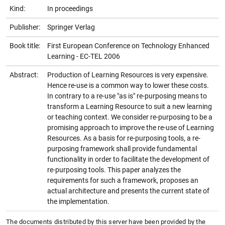
Kind:
In proceedings
Publisher:
Springer Verlag
Book title:
First European Conference on Technology Enhanced
Learning - EC-TEL 2006
Abstract:
Production of Learning Resources is very expensive.
Hence re-use is a common way to lower these costs.
In contrary to a re-use "as is" re-purposing means to
transform a Learning Resource to suit a new learning
or teaching context. We consider re-purposing to be a
promising approach to improve the re-use of Learning
Resources. As a basis for re-purposing tools, a re-
purposing framework shall provide fundamental
functionality in order to facilitate the development of
re-purposing tools. This paper analyzes the
requirements for such a framework, proposes an
actual architecture and presents the current state of
the implementation.
The documents distributed by this server have been provided by the