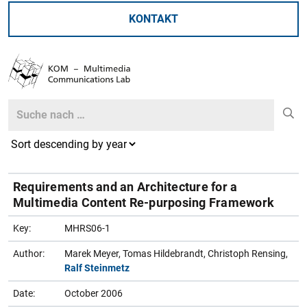
KONTAKT
Search
Search
Requirements and an Architecture for a
Multimedia Content Re-purposing Framework
Key:
MHRS06-1
Author:
Marek Meyer, Tomas Hildebrandt, Christoph Rensing,
Ralf Steinmetz
Date:
October 2006