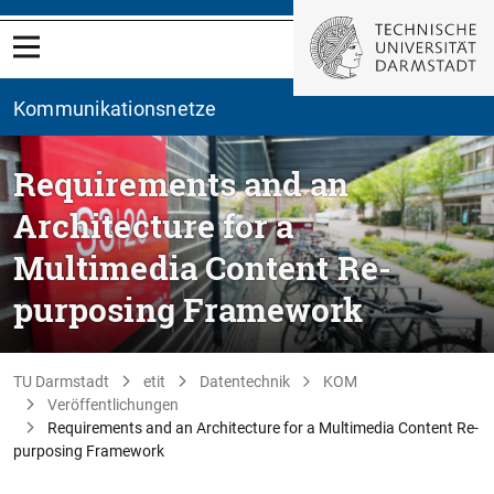
Kommunikationsnetze
Requirements and an
Architecture for a
Multimedia Content Re-
purposing Framework
TU Darmstadt
etit
Datentechnik
KOM
Veröffentlichungen
Requirements and an Architecture for a Multimedia Content Re-
purposing Framework