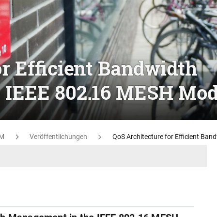
or Efficient Bandwidth
 IEEE 802.16 MESH Mo
M
Veröffentlichungen
QoS Architecture for Efficient B