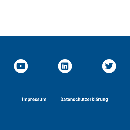
YouTube-Channel von KOM
Linked.in von KO
Twitte
Impressum
Datenschutzerklärung