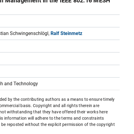
idth Management in the IEEE 802.16 MESH
istian Schwingenschlögl,
Ralf Steinmetz
h and Technology
ded by the contributing authors as a means to ensure timely
mmercial basis. Copyright and all rights therein are
 not withstanding that they have offered their works here
this information will adhere to the terms and constraints
be reposted without the explicit permission of the copyright