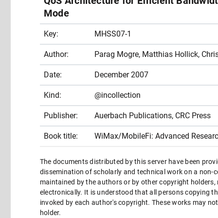
QoS Architecture for Efficient Bandw
Mode
Key:
MHSS07-1
Author:
Parag Mogre, Matthias Hollick, Chr
Date:
December 2007
Kind:
@incollection
Publisher:
Auerbach Publications, CRC Press
Book title:
WiMax/MobileFi: Advanced Researc
The documents distributed by this server have been provi
dissemination of scholarly and technical work on a non-co
maintained by the authors or by other copyright holders,
electronically. It is understood that all persons copying 
invoked by each author's copyright. These works may not 
holder.