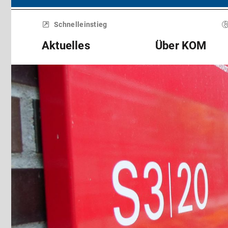
Menü
überspringen
Schnelleinstieg
Aktuelles
Über KOM