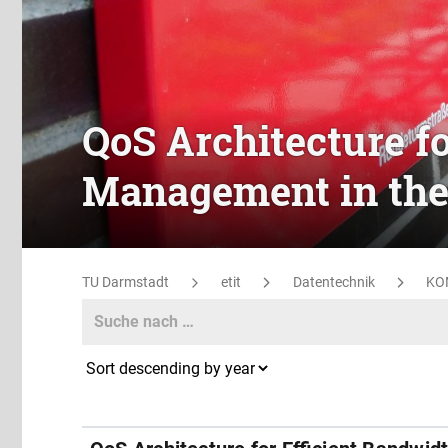
QoS Architecture f
Management in the
TU Darmstadt
etit
Datentechnik
KO
Search
Search