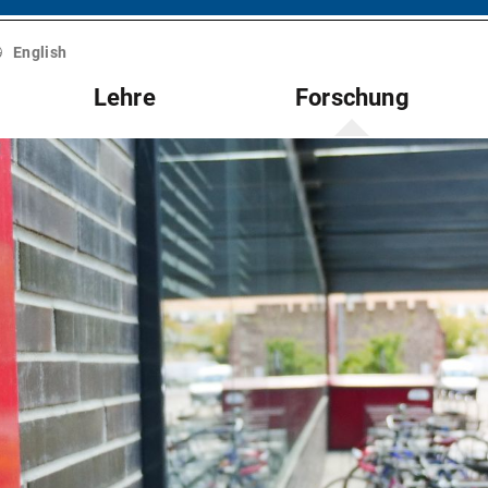
English
Lehre
Forschung