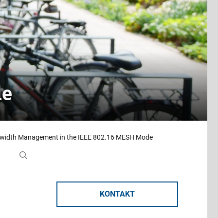
de
andwidth Management in the IEEE 802.16 MESH Mode
KONTAKT