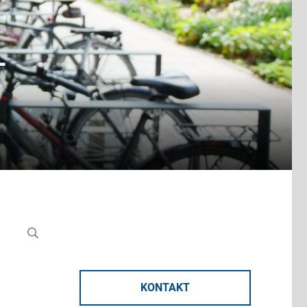
-
KONTAKT