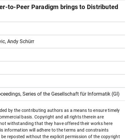
er-to-Peer Paradigm brings to Distributed
ic, Andy Schürr
oceedings, Series of the Gesellschaft für Informatik (GI)
ded by the contributing authors as a means to ensure timely
mmercial basis. Copyright and all rights therein are
 not withstanding that they have offered their works here
this information will adhere to the terms and constraints
be reposted without the explicit permission of the copyright