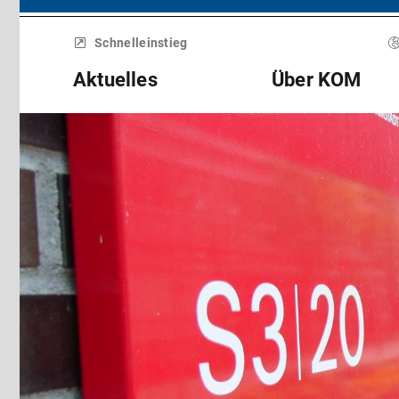
Menü
überspringen
Schnelleinstieg
Aktuelles
Über KOM