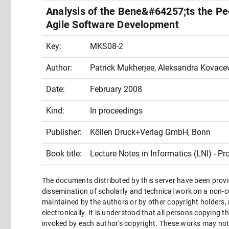
Analysis of the Bene&#64257;ts the Pe
Agile Software Development
Key:
MKS08-2
Author:
Patrick Mukherjee, Aleksandra Kovacev
Date:
February 2008
Kind:
In proceedings
Publisher:
Köllen Druck+Verlag GmbH, Bonn
Book title:
Lecture Notes in Informatics (LNI) - Pr
The documents distributed by this server have been provi
dissemination of scholarly and technical work on a non-co
maintained by the authors or by other copyright holders,
electronically. It is understood that all persons copying 
invoked by each author's copyright. These works may not 