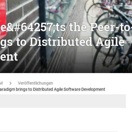
e&#64257;ts the Peer-to
s to Distributed Agile
ent
M
Veröffentlichungen
aradigm brings to Distributed Agile Software Development