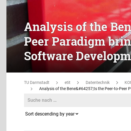
Analysis of the Ben
Peer Paradigm bring
Software Developm
TU Darmstadt
etit
Datentechnik
KO
Analysis of the Bene&#64257;ts the Peer-to-Peer P
Search
Search