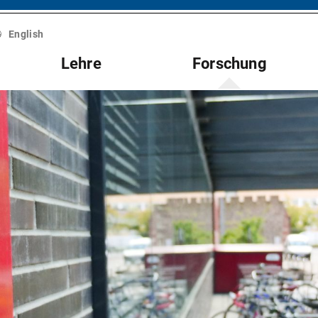
English
Lehre
Forschung