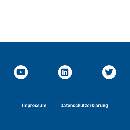
YouTube-Channel von KOM
Linked.in von KO
Twitte
Impressum
Datenschutzerklärung