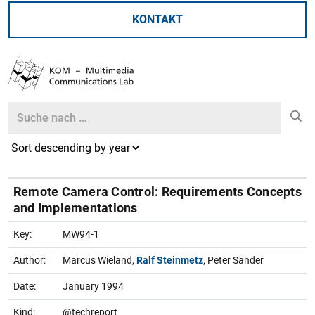
KONTAKT
Search
Search
Remote Camera Control: Requirements Concepts
and Implementations
Key:
MW94-1
Author:
Marcus Wieland,
Ralf Steinmetz
, Peter Sander
Date:
January 1994
Kind:
@techreport