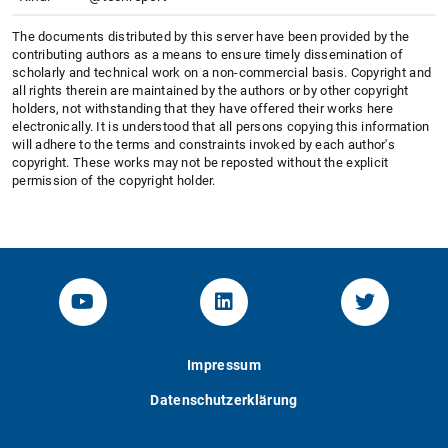
The documents distributed by this server have been provided by the
contributing authors as a means to ensure timely dissemination of
scholarly and technical work on a non-commercial basis. Copyright and
all rights therein are maintained by the authors or by other copyright
holders, not withstanding that they have offered their works here
electronically. It is understood that all persons copying this information
will adhere to the terms and constraints invoked by each author's
copyright. These works may not be reposted without the explicit
permission of the copyright holder.
YouTube-Channel von KOM
Linked.in von KOM
Twitter-K
Impressum
Datenschutzerklärung