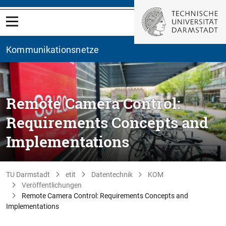
Kommunikationsnetze
Remote Camera Control:
Requirements Concepts and
Implementations
TU Darmstadt
etit
Datentechnik
KOM
Veröffentlichungen
Remote Camera Control: Requirements Concepts and
Implementations