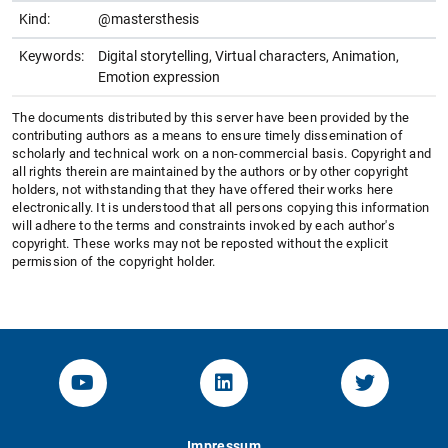
Kind:
@mastersthesis
Keywords:
Digital storytelling, Virtual characters, Animation,
Emotion expression
The documents distributed by this server have been provided by the
contributing authors as a means to ensure timely dissemination of
scholarly and technical work on a non-commercial basis. Copyright and
all rights therein are maintained by the authors or by other copyright
holders, not withstanding that they have offered their works here
electronically. It is understood that all persons copying this information
will adhere to the terms and constraints invoked by each author's
copyright. These works may not be reposted without the explicit
permission of the copyright holder.
YouTube-Channel von KOM
Linked.in von KOM
Twitter-K
Impressum