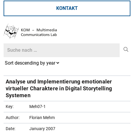
KONTAKT
Search
Search
Analyse und Implementierung emotionaler
virtueller Charaktere in Digital Storytelling
Systemen
Key:
Meh07-1
Author:
Florian Mehm
Date:
January 2007