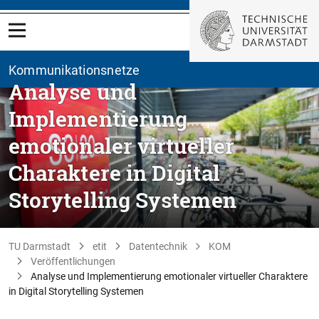
Kommunikationsnetze
Analyse und
Implementierung
emotionaler virtueller
Charaktere in Digital
Storytelling Systemen
TU Darmstadt
etit
Datentechnik
KOM
Veröffentlichungen
Analyse und Implementierung emotionaler virtueller Charaktere
in Digital Storytelling Systemen