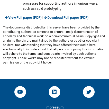
processes for supporting authors in various ways,
such as rapid prototyping.
View Full paper (PDF)
|
Download Full paper (PDF)
The documents distributed by this server have been provided by the
contributing authors as a means to ensure timely dissemination of
scholarly and technical work on a non-commercial basis. Copyright and
all rights therein are maintained by the authors or by other copyright
holders, not withstanding that they have offered their works here
electronically. It is understood that all persons copying this information
will adhere to the terms and constraints invoked by each author's
copyright. These works may not be reposted without the explicit
permission of the copyright holder.
YouTube-Channel von KOM
Linked.in von KOM
Twitter-K
Impressum