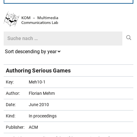
Search
Search
Authoring Serious Games
Key:
Meh10-1
Author:
Florian Mehm
Date:
June 2010
Kind:
In proceedings
Publisher:
ACM