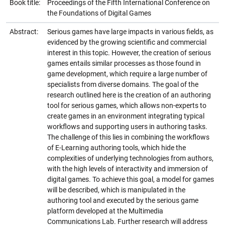
Book title:
Proceedings of the Fifth International Conference on
the Foundations of Digital Games
Abstract:
Serious games have large impacts in various fields, as
evidenced by the growing scientific and commercial
interest in this topic. However, the creation of serious
games entails similar processes as those found in
game development, which require a large number of
specialists from diverse domains. The goal of the
research outlined here is the creation of an authoring
tool for serious games, which allows non-experts to
create games in an environment integrating typical
workflows and supporting users in authoring tasks.
The challenge of this lies in combining the workflows
of E-Learning authoring tools, which hide the
complexities of underlying technologies from authors,
with the high levels of interactivity and immersion of
digital games. To achieve this goal, a model for games
will be described, which is manipulated in the
authoring tool and executed by the serious game
platform developed at the Multimedia
Communications Lab. Further research will address