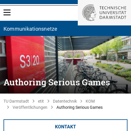
Kommunikationsnetze
Authoring Serious Games
TU Darmstadt
etit
Datentechnik
KOM
Veröffentlichungen
Authoring Serious Games
KONTAKT