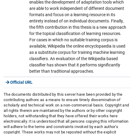
enables the development of adaptation tools which
are able to work independent of different document
formats and focus on a learning resource in its
entirety instead of on individual documents. Finally,
the fifth contribution in this thesis is a new approach
for the topical classification of learning resources.
For cases in which no suitable training corpus is
available, Wikipedia the online encyclopaedia is used
as a substitute corpus for training machine learning
classifiers. An evaluation of the Wikipedia based
classifier has shown that it performs significantly
better than traditional approaches.
Official URL
The documents distributed by this server have been provided by the
contributing authors as a means to ensure timely dissemination of
scholarly and technical work on a non-commercial basis. Copyright and
all rights therein are maintained by the authors or by other copyright
holders, not withstanding that they have offered their works here
electronically. It is understood that all persons copying this information
will adhere to the terms and constraints invoked by each author's
copyright. These works may not be reposted without the explicit