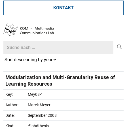
KONTAKT
Search
Search
Modularization and Multi-Granularity Reuse of
Learning Resources
Key:
Mey08-1
Author:
Marek Meyer
Date:
September 2008
Kind:
@phdthesis