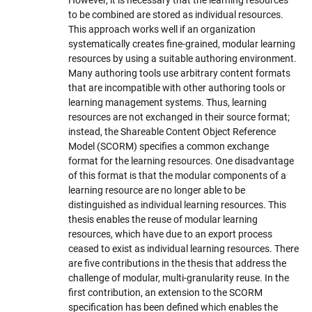
to be combined are stored as individual resources.
This approach works well if an organization
systematically creates fine-grained, modular learning
resources by using a suitable authoring environment.
Many authoring tools use arbitrary content formats
that are incompatible with other authoring tools or
learning management systems. Thus, learning
resources are not exchanged in their source format;
instead, the Shareable Content Object Reference
Model (SCORM) specifies a common exchange
format for the learning resources. One disadvantage
of this format is that the modular components of a
learning resource are no longer able to be
distinguished as individual learning resources. This
thesis enables the reuse of modular learning
resources, which have due to an export process
ceased to exist as individual learning resources. There
are five contributions in the thesis that address the
challenge of modular, multi-granularity reuse. In the
first contribution, an extension to the SCORM
specification has been defined which enables the