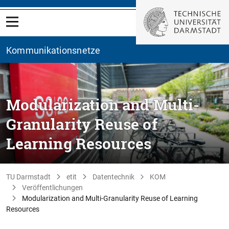
Kommunikationsnetze
Modularization and Multi-
Granularity Reuse of
Learning Resources
TU Darmstadt
etit
Datentechnik
KOM
Veröffentlichungen
Modularization and Multi-Granularity Reuse of Learning
Resources