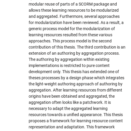
modular reuse of parts of a SCORM package and
allows these learning resources to be modularized
and aggregated. Furthermore, several approaches
for modularization have been reviewed. As a result, a
generic process model for the modularization of
learning resources resulted from these various
approaches. This process model is the second
contribution of this thesis. The third contribution is an
extension of an authoring by aggregation process.
The authoring by aggregation within existing
implementations is restricted to pure content
development only. This thesis has extended one of
theses processes by a design phase which integrates
the light-weight authoring approach of authoring by
aggregation. After learning resources from different
origins have been obtained and aggregated, the
aggregation often looks like a patchwork. It is
necessary to adapt the aggregated learning
resources towards a unified appearance. This thesis
proposes a framework for learning resource content
representation and adaptation. This framework