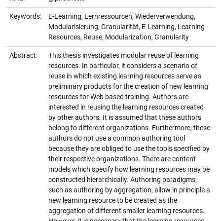
Keywords:
E-Learning, Lernressourcen, Wiederverwendung,
Modularisierung, Granularität, E-Learning, Learning
Resources, Reuse, Modularization, Granularity
Abstract:
This thesis investigates modular reuse of learning
resources. In particular, it considers a scenario of
reuse in which existing learning resources serve as
preliminary products for the creation of new learning
resources for Web based training. Authors are
interested in reusing the learning resources created
by other authors. It is assumed that these authors
belong to different organizations. Furthermore, these
authors do not use a common authoring tool
because they are obliged to use the tools specified by
their respective organizations. There are content
models which specify how learning resources may be
constructed hierarchically. Authoring paradigms,
such as authoring by aggregation, allow in principle a
new learning resource to be created as the
aggregation of different smaller learning resources.
However, it is necessary that the learning resources