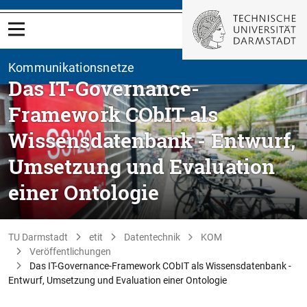
Kommunikationsnetze
Das IT-Governance-
Framework CObIT als
Wissensdatenbank - Entwurf,
Umsetzung und Evaluation
einer Ontologie
TU Darmstadt
etit
Datentechnik
KOM
Veröffentlichungen
Das IT-Governance-Framework CObIT als Wissensdatenbank -
Entwurf, Umsetzung und Evaluation einer Ontologie