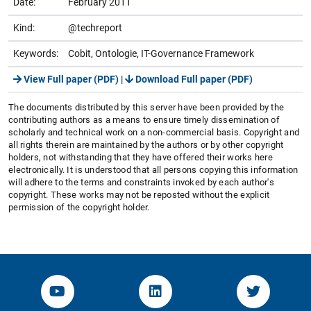
Date:
February 2011
Kind:
@techreport
Keywords:
Cobit, Ontologie, IT-Governance Framework
View Full paper (PDF)
|
Download Full paper (PDF)
The documents distributed by this server have been provided by the
contributing authors as a means to ensure timely dissemination of
scholarly and technical work on a non-commercial basis. Copyright and
all rights therein are maintained by the authors or by other copyright
holders, not withstanding that they have offered their works here
electronically. It is understood that all persons copying this information
will adhere to the terms and constraints invoked by each author's
copyright. These works may not be reposted without the explicit
permission of the copyright holder.
YouTube-Channel von KOM
Linked.in von KOM
Twitter-K