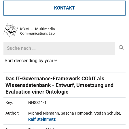
KONTAKT
Search
Search
Das IT-Governance-Framework CObIT als
Wissensdatenbank - Entwurf, Umsetzung und
Evaluation einer Ontologie
Key:
NHSS11-1
Author:
Michael Niemann, Sascha Hombach, Stefan Schulte,
Ralf Steinmetz