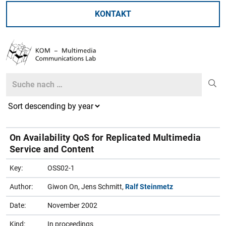
KONTAKT
Search
Search
On Availability QoS for Replicated Multimedia
Service and Content
Key:
OSS02-1
Author:
Giwon On, Jens Schmitt,
Ralf Steinmetz
Date:
November 2002
Kind:
In proceedings