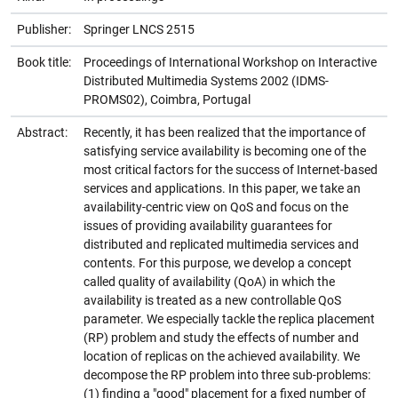
Publisher:
Springer LNCS 2515
Book title:
Proceedings of International Workshop on Interactive
Distributed Multimedia Systems 2002 (IDMS-
PROMS02), Coimbra, Portugal
Abstract:
Recently, it has been realized that the importance of
satisfying service availability is becoming one of the
most critical factors for the success of Internet-based
services and applications. In this paper, we take an
availability-centric view on QoS and focus on the
issues of providing availability guarantees for
distributed and replicated multimedia services and
contents. For this purpose, we develop a concept
called quality of availability (QoA) in which the
availability is treated as a new controllable QoS
parameter. We especially tackle the replica placement
(RP) problem and study the effects of number and
location of replicas on the achieved availability. We
decompose the RP problem into three sub-problems:
(1) finding a "good" placement for a fixed number of