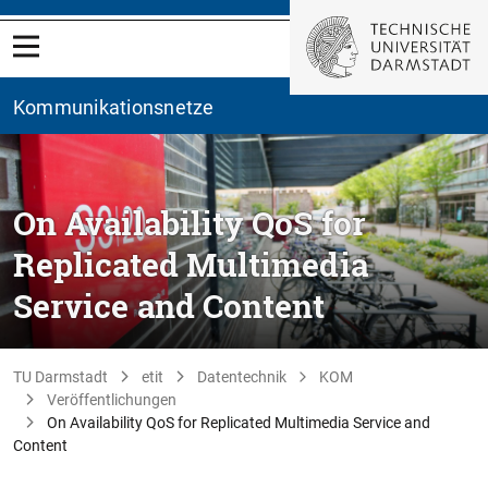
Kommunikationsnetze
On Availability QoS for
Replicated Multimedia
Service and Content
TU Darmstadt
etit
Datentechnik
KOM
Veröffentlichungen
On Availability QoS for Replicated Multimedia Service and
Content