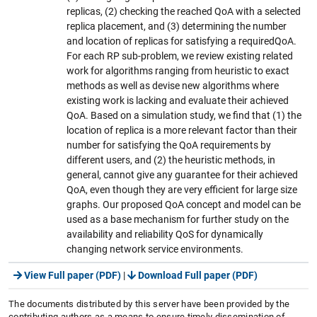
replicas, (2) checking the reached QoA with a selected
replica placement, and (3) determining the number
and location of replicas for satisfying a requiredQoA.
For each RP sub-problem, we review existing related
work for algorithms ranging from heuristic to exact
methods as well as devise new algorithms where
existing work is lacking and evaluate their achieved
QoA. Based on a simulation study, we find that (1) the
location of replica is a more relevant factor than their
number for satisfying the QoA requirements by
different users, and (2) the heuristic methods, in
general, cannot give any guarantee for their achieved
QoA, even though they are very efficient for large size
graphs. Our proposed QoA concept and model can be
used as a base mechanism for further study on the
availability and reliability QoS for dynamically
changing network service environments.
View Full paper (PDF)
|
Download Full paper (PDF)
The documents distributed by this server have been provided by the
contributing authors as a means to ensure timely dissemination of