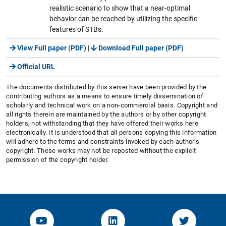
realistic scenario to show that a near-optimal
behavior can be reached by utilizing the specific
features of STBs.
View Full paper (PDF)
|
Download Full paper (PDF)
Official URL
The documents distributed by this server have been provided by the
contributing authors as a means to ensure timely dissemination of
scholarly and technical work on a non-commercial basis. Copyright and
all rights therein are maintained by the authors or by other copyright
holders, not withstanding that they have offered their works here
electronically. It is understood that all persons copying this information
will adhere to the terms and constraints invoked by each author's
copyright. These works may not be reposted without the explicit
permission of the copyright holder.