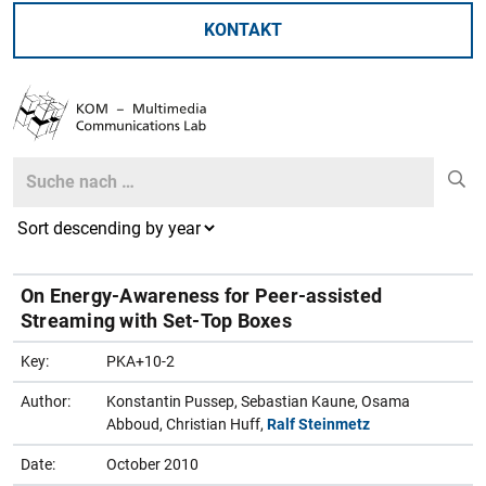
KONTAKT
Search
Search
On Energy-Awareness for Peer-assisted
Streaming with Set-Top Boxes
Key:
PKA+10-2
Author:
Konstantin Pussep, Sebastian Kaune, Osama
Abboud, Christian Huff,
Ralf Steinmetz
Date:
October 2010