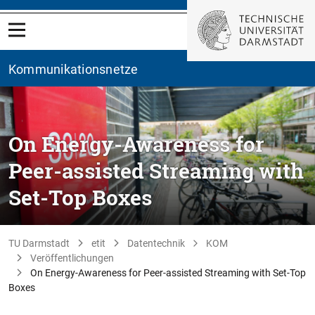
Kommunikationsnetze
On Energy-Awareness for
Peer-assisted Streaming with
Set-Top Boxes
TU Darmstadt
etit
Datentechnik
KOM
Veröffentlichungen
On Energy-Awareness for Peer-assisted Streaming with Set-Top
Boxes