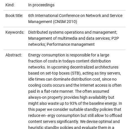
Kind:
In proceedings
Book title:
6th International Conference on Network and Service
Management (CNSM 2010)
Keywords:
Distributed systems operations and management;
Management of multimedia and data services; P2P
networks; Performance management
Abstract:
Energy consumption is responsible for a large
fraction of costs in todays content distribution
networks. In upcoming decentralized architectures
based on set-top boxes (STB), acting as tiny servers,
idle times can dominate distribution cost, since no
cooling costs occurs and the Internet access is often
paid in a flat-rate manner. The often assumed
always-on property provides high availability but
might also waste up to 93% of the baseline energy. In
this paper we consider suitable standby policies that
reduce en- ergy consumption but still allow to offload
content servers significantly. We devise optimal and
heuristic standby policies and evaluate them in a