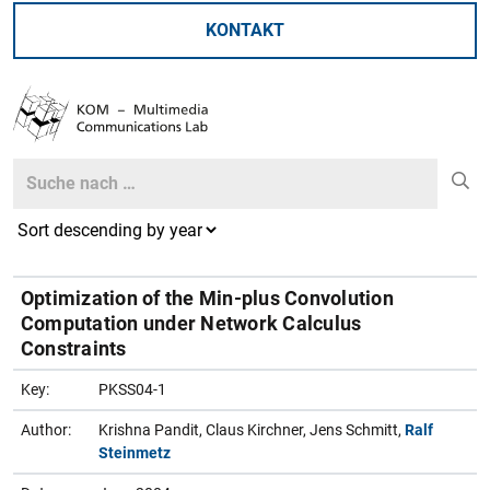
KONTAKT
Search
Search
Optimization of the Min-plus Convolution
Computation under Network Calculus
Constraints
Key:
PKSS04-1
Author:
Krishna Pandit, Claus Kirchner, Jens Schmitt,
Ralf
Steinmetz