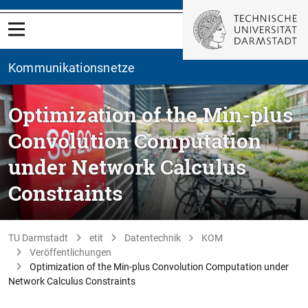
Kommunikationsnetze
Optimization of the Min-plus
Convolution Computation
under Network Calculus
Constraints
TU Darmstadt
etit
Datentechnik
KOM
Veröffentlichungen
Optimization of the Min-plus Convolution Computation under
Network Calculus Constraints