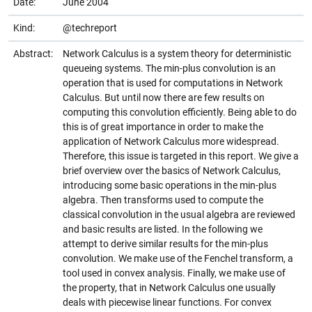
Date:
June 2004
Kind:
@techreport
Abstract:
Network Calculus is a system theory for deterministic
queueing systems. The min-plus convolution is an
operation that is used for computations in Network
Calculus. But until now there are few results on
computing this convolution efficiently. Being able to do
this is of great importance in order to make the
application of Network Calculus more widespread.
Therefore, this issue is targeted in this report. We give a
brief overview over the basics of Network Calculus,
introducing some basic operations in the min-plus
algebra. Then transforms used to compute the
classical convolution in the usual algebra are reviewed
and basic results are listed. In the following we
attempt to derive similar results for the min-plus
convolution. We make use of the Fenchel transform, a
tool used in convex analysis. Finally, we make use of
the property, that in Network Calculus one usually
deals with piecewise linear functions. For convex