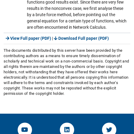
functions good results exist. Since there are very few
results in the nonconvex case, we first analyse these
by a brute force method, before pointing out the
general equation for a certain type of functions, which
are often encountered in Network Calculus.
View Full paper (PDF)
|
Download Full paper (PDF)
The documents distributed by this server have been provided by the
contributing authors as a means to ensure timely dissemination of
scholarly and technical work on a non-commercial basis. Copyright and
all rights therein are maintained by the authors or by other copyright
holders, not withstanding that they have offered their works here
electronically. It is understood that all persons copying this information
will adhere to the terms and constraints invoked by each author's
copyright. These works may not be reposted without the explicit
permission of the copyright holder.
YouTube-Channel von KOM
Linked.in von KOM
Twitter-K