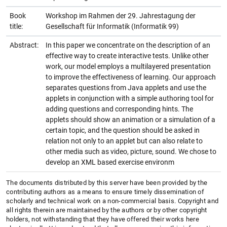
Book
Workshop im Rahmen der 29. Jahrestagung der
title:
Gesellschaft für Informatik (Informatik 99)
Abstract:
In this paper we concentrate on the description of an
effective way to create interactive tests. Unlike other
work, our model employs a multilayered presentation
to improve the effectiveness of learning. Our approach
separates questions from Java applets and use the
applets in conjunction with a simple authoring tool for
adding questions and corresponding hints. The
applets should show an animation or a simulation of a
certain topic, and the question should be asked in
relation not only to an applet but can also relate to
other media such as video, picture, sound. We chose to
develop an XML based exercise environm
The documents distributed by this server have been provided by the
contributing authors as a means to ensure timely dissemination of
scholarly and technical work on a non-commercial basis. Copyright and
all rights therein are maintained by the authors or by other copyright
holders, not withstanding that they have offered their works here