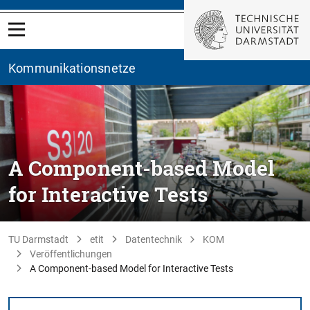
Kommunikationsnetze
A Component-based Model
for Interactive Tests
TU Darmstadt
etit
Datentechnik
KOM
Veröffentlichungen
A Component-based Model for Interactive Tests