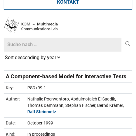
KONTAKT
Search
Search
A Component-based Model for Interactive Tests
Key:
PSD+99-1
Author:
Nathalie Poerwantoro, Abdulmotaleb El Saddik,
Thomas Dammann, Stephan Fischer, Bernd Krämer,
Ralf Steinmetz
Date:
October 1999
Kind:
In proceedings