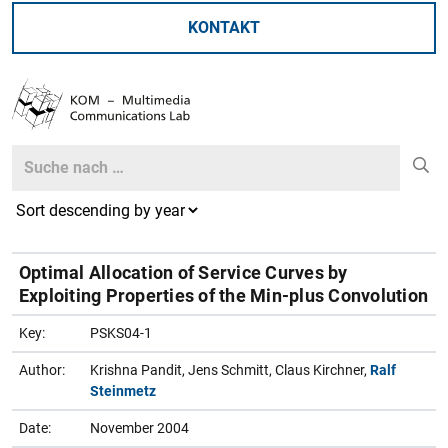
KONTAKT
Search
Search
Optimal Allocation of Service Curves by
Exploiting Properties of the Min-plus Convolution
Key:
PSKS04-1
Author:
Krishna Pandit, Jens Schmitt, Claus Kirchner,
Ralf
Steinmetz
Date:
November 2004