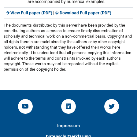
are accompanied by numerical examples.
View Full paper (PDF)
|
Download Full paper (PDF)
The documents distributed by this server have been provided by the
contributing authors as a means to ensure timely dissemination of
scholarly and technical work on a non-commercial basis. Copyright and
all rights therein are maintained by the authors or by other copyright
holders, not withstanding that they have offered their works here
electronically. It is understood that all persons copying this information
will adhere to the terms and constraints invoked by each author's
copyright. These works may not be reposted without the explicit
permission of the copyright holder.
YouTube-Channel von KOM
Linked.in von KOM
Twitter-K
Impressum
Datenschutzerklärung