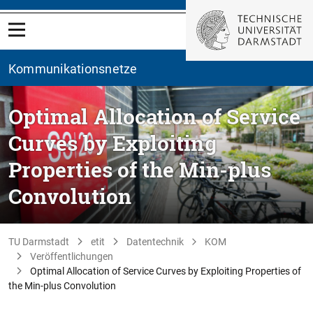
Kommunikationsnetze
Optimal Allocation of Service
Curves by Exploiting
Properties of the Min-plus
Convolution
TU Darmstadt
etit
Datentechnik
KOM
Veröffentlichungen
Optimal Allocation of Service Curves by Exploiting Properties of
the Min-plus Convolution