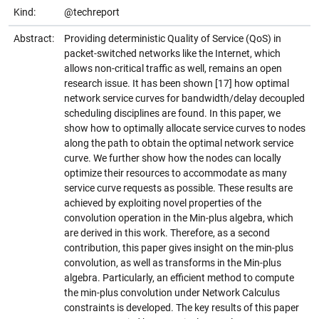
Kind:
@techreport
Abstract:
Providing deterministic Quality of Service (QoS) in
packet-switched networks like the Internet, which
allows non-critical traffic as well, remains an open
research issue. It has been shown [17] how optimal
network service curves for bandwidth/delay decoupled
scheduling disciplines are found. In this paper, we
show how to optimally allocate service curves to nodes
along the path to obtain the optimal network service
curve. We further show how the nodes can locally
optimize their resources to accommodate as many
service curve requests as possible. These results are
achieved by exploiting novel properties of the
convolution operation in the Min-plus algebra, which
are derived in this work. Therefore, as a second
contribution, this paper gives insight on the min-plus
convolution, as well as transforms in the Min-plus
algebra. Particularly, an efficient method to compute
the min-plus convolution under Network Calculus
constraints is developed. The key results of this paper