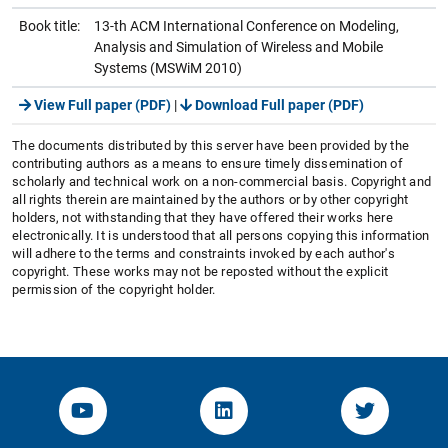
Book title:
13-th ACM International Conference on Modeling,
Analysis and Simulation of Wireless and Mobile
Systems (MSWiM 2010)
View Full paper (PDF)
|
Download Full paper (PDF)
The documents distributed by this server have been provided by the
contributing authors as a means to ensure timely dissemination of
scholarly and technical work on a non-commercial basis. Copyright and
all rights therein are maintained by the authors or by other copyright
holders, not withstanding that they have offered their works here
electronically. It is understood that all persons copying this information
will adhere to the terms and constraints invoked by each author's
copyright. These works may not be reposted without the explicit
permission of the copyright holder.
YouTube-Channel von KOM
Linked.in von KOM
Twitter-K