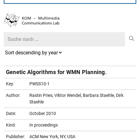
Search
Search
Genetic Algorithms for WMN Planning.
Key:
PWSS10-1
Author:
Rastin Pries, Viktor Wendel, Barbara Staehle, Dirk
Staehle
Date:
October 2010
Kind:
In proceedings
Publisher:
ACM New York, NY, USA