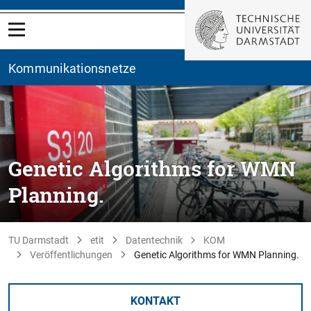
Kommunikationsnetze
Genetic Algorithms for WMN
Planning.
TU Darmstadt
etit
Datentechnik
KOM
Veröffentlichungen
Genetic Algorithms for WMN Planning.
KONTAKT