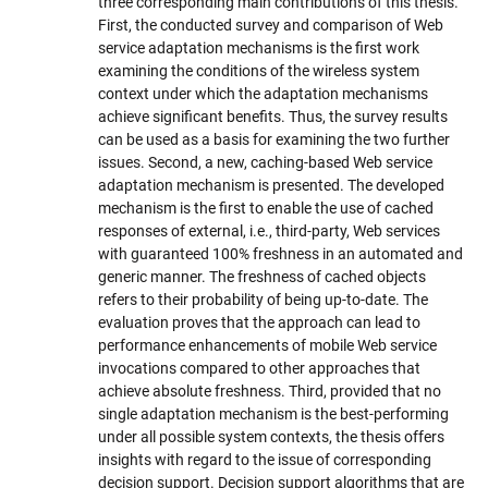
three corresponding main contributions of this thesis.
First, the conducted survey and comparison of Web
service adaptation mechanisms is the first work
examining the conditions of the wireless system
context under which the adaptation mechanisms
achieve significant benefits. Thus, the survey results
can be used as a basis for examining the two further
issues. Second, a new, caching-based Web service
adaptation mechanism is presented. The developed
mechanism is the first to enable the use of cached
responses of external, i.e., third-party, Web services
with guaranteed 100% freshness in an automated and
generic manner. The freshness of cached objects
refers to their probability of being up-to-date. The
evaluation proves that the approach can lead to
performance enhancements of mobile Web service
invocations compared to other approaches that
achieve absolute freshness. Third, provided that no
single adaptation mechanism is the best-performing
under all possible system contexts, the thesis offers
insights with regard to the issue of corresponding
decision support. Decision support algorithms that are