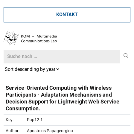
KONTAKT
Search
Search
Service-Oriented Computing with Wireless
Participants - Adaptation Mechanisms and
Decision Support for Lightweight Web Service
Consumption.
Key:
Pap12-1
Author:
Apostolos Papageorgiou