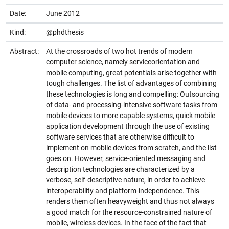
Date:
June 2012
Kind:
@phdthesis
Abstract:
At the crossroads of two hot trends of modern
computer science, namely serviceorientation and
mobile computing, great potentials arise together with
tough challenges. The list of advantages of combining
these technologies is long and compelling: Outsourcing
of data- and processing-intensive software tasks from
mobile devices to more capable systems, quick mobile
application development through the use of existing
software services that are otherwise difficult to
implement on mobile devices from scratch, and the list
goes on. However, service-oriented messaging and
description technologies are characterized by a
verbose, self-descriptive nature, in order to achieve
interoperability and platform-independence. This
renders them often heavyweight and thus not always
a good match for the resource-constrained nature of
mobile, wireless devices. In the face of the fact that