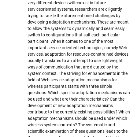
very different devices will coexist in future
serviceoriented systems, researchers are diligently
trying to tackle the aforementioned challenges by
developing adaptation mechanisms. These are meant
to allow the systems to dynamically and seamlessly
switch to configurations that suit each particular
participant. When it comes to one of the most
important service-oriented technologies, namely Web
services, adaptation for resource-constrained devices
usually translates to an attempt to use lightweight
ways of communication that are dictated by the
system context. The striving for enhancements in the
field of Web service adaptation mechanisms for
wireless participants starts with three simple
questions: Which specific adaptation mechanisms can
be used and what are their characteristics? Can the
development of new adaptation mechanisms
contribute to the currently existing possibilities? Which
adaptation mechanisms should be used under which
wireless system contexts? The systematic and
scientific examination of these questions leads to the