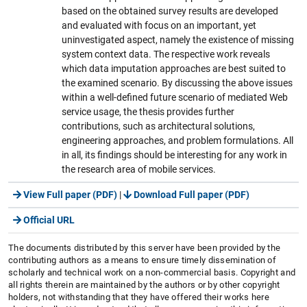
based on the obtained survey results are developed
and evaluated with focus on an important, yet
uninvestigated aspect, namely the existence of missing
system context data. The respective work reveals
which data imputation approaches are best suited to
the examined scenario. By discussing the above issues
within a well-defined future scenario of mediated Web
service usage, the thesis provides further
contributions, such as architectural solutions,
engineering approaches, and problem formulations. All
in all, its findings should be interesting for any work in
the research area of mobile services.
View Full paper (PDF)
|
Download Full paper (PDF)
Official URL
The documents distributed by this server have been provided by the
contributing authors as a means to ensure timely dissemination of
scholarly and technical work on a non-commercial basis. Copyright and
all rights therein are maintained by the authors or by other copyright
holders, not withstanding that they have offered their works here