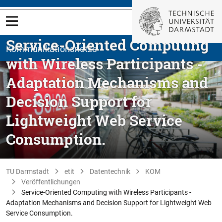
Service-Oriented Computing
Kommunikationsnetze
with Wireless Participants -
Adaptation Mechanisms and
Decision Support for
Lightweight Web Service
Consumption.
TU Darmstadt
etit
Datentechnik
KOM
Veröffentlichungen
Service-Oriented Computing with Wireless Participants -
Adaptation Mechanisms and Decision Support for Lightweight Web
Service Consumption.