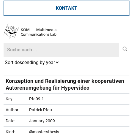
KONTAKT
Search
Search
Konzeption und Realisierung einer kooperativen
Autorenumgebung für Hypervideo
Key:
Pfa09-1
Author:
Patrick Pfau
Date:
January 2009
Kind:
@mastersthesis