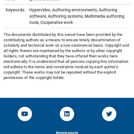
Keywords:
Hypervideo, Authoring environments, Authoring
software, Authoring systems, Multimedia authoring
tools, Cooperative work
The documents distributed by this server have been provided by the
contributing authors as a means to ensure timely dissemination of
scholarly and technical work on a non-commercial basis. Copyright and
all rights therein are maintained by the authors or by other copyright
holders, not withstanding that they have offered their works here
electronically. It is understood that all persons copying this information
will adhere to the terms and constraints invoked by each author's
copyright. These works may not be reposted without the explicit
permission of the copyright holder.
YouTube-Channel von KOM
Linked.in von KOM
Twitter-K
Impressum