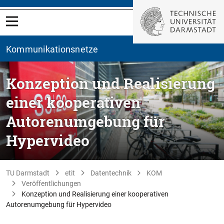
Kommunikationsnetze
Konzeption und Realisierung
einer kooperativen
Autorenumgebung für
Hypervideo
TU Darmstadt
etit
Datentechnik
KOM
Veröffentlichungen
Konzeption und Realisierung einer kooperativen
Autorenumgebung für Hypervideo