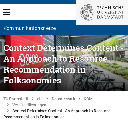
Kommunikationsnetze
Context Determines Content -
An Approach to Resource
Recommendation in
Folksonomies
TU Darmstadt
etit
Datentechnik
KOM
Veröffentlichungen
Context Determines Content - An Approach to Resource
Recommendation in Folksonomies