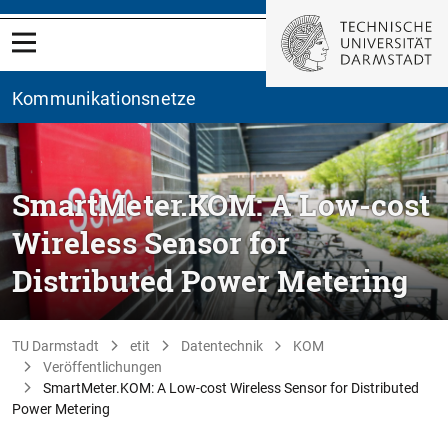
Kommunikationsnetze
SmartMeter.KOM: A Low-cost
Wireless Sensor for
Distributed Power Metering
TU Darmstadt
etit
Datentechnik
KOM
Veröffentlichungen
SmartMeter.KOM: A Low-cost Wireless Sensor for Distributed
Power Metering