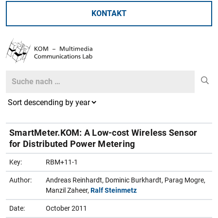
KONTAKT
Search
Search
SmartMeter.KOM: A Low-cost Wireless Sensor
for Distributed Power Metering
Key:
RBM+11-1
Author:
Andreas Reinhardt, Dominic Burkhardt, Parag Mogre,
Manzil Zaheer,
Ralf Steinmetz
Date:
October 2011