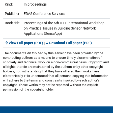
Kind:
In proceedings
Publisher:
EDAS Conference Services
Book title:
Proceedings of the 6th IEEE International Workshop
on Practical Issues in Building Sensor Network
Applications (SenseApp)
View Full paper (PDF)
|
Download Full paper (PDF)
The documents distributed by this server have been provided by the
contributing authors as a means to ensure timely dissemination of
scholarly and technical work on a non-commercial basis. Copyright and
all rights therein are maintained by the authors or by other copyright
holders, not withstanding that they have offered their works here
electronically. It is understood that all persons copying this information
will adhere to the terms and constraints invoked by each author's
copyright. These works may not be reposted without the explicit
permission of the copyright holder.