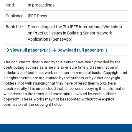
Kind:
In proceedings
Publisher:
IEEE Press
Book title:
Proceedings of the 7th IEEE International Workshop
on Practical Issues in Building Sensor Network
Applications (SenseApp)
View Full paper (PDF)
|
Download Full paper (PDF)
The documents distributed by this server have been provided by the
contributing authors as a means to ensure timely dissemination of
scholarly and technical work on a non-commercial basis. Copyright and
all rights therein are maintained by the authors or by other copyright
holders, not withstanding that they have offered their works here
electronically. It is understood that all persons copying this information
will adhere to the terms and constraints invoked by each author's
copyright. These works may not be reposted without the explicit
permission of the copyright holder.