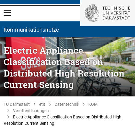
Kommunikationsnetze
Electric Appliance
Classification Based on
Distributed High Resolution
Current Sensing
TU Darmstadt
etit
Datentechnik
KOM
Veröffentlichungen
Electric Appliance Classification Based on Distributed High
Resolution Current Sensing