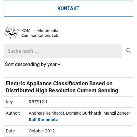
KONTAKT
Search
Search
Electric Appliance Classification Based on
Distributed High Resolution Current Sensing
Key:
RBZS12-1
Author:
Andreas Reinhardt, Dominic Burkhardt, Manzil Zaheer,
Ralf Steinmetz
Date:
October 2012