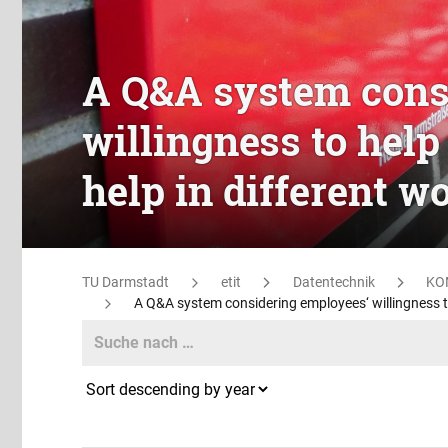
A Q&A system cons
willingness to help
help in different w
TU Darmstadt
etit
Datentechnik
KO
A Q&A system considering employees‘ willingness to 
Search
Search