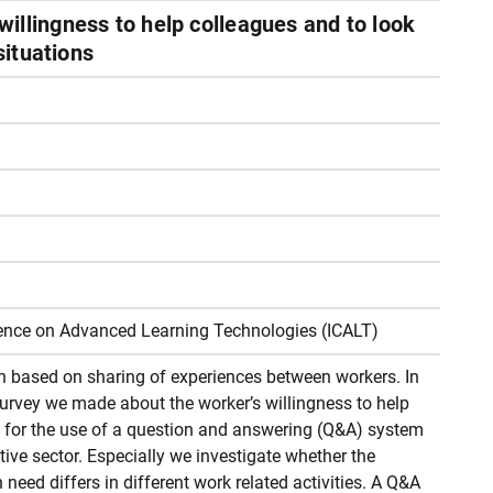
illingness to help colleagues and to look
situations
rence on Advanced Learning Technologies (ICALT)
en based on sharing of experiences between workers. In
 survey we made about the worker’s willingness to help
s for the use of a question and answering (Q&A) system
ive sector. Especially we investigate whether the
 need differs in different work related activities. A Q&A