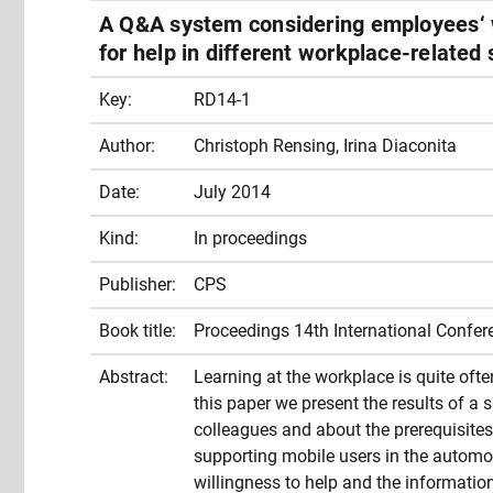
A Q&A system considering employees‘ w
for help in different workplace-related 
Key:
RD14-1
Author:
Christoph Rensing, Irina Diaconita
Date:
July 2014
Kind:
In proceedings
Publisher:
CPS
Book title:
Proceedings 14th International Confe
Abstract:
Learning at the workplace is quite oft
this paper we present the results of a
colleagues and about the prerequisite
supporting mobile users in the automot
willingness to help and the information