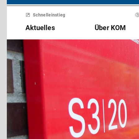
Menü
überspringen
Schnelleinstieg
Aktuelles
Über KOM