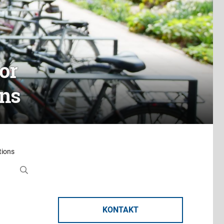
or
ons
tions
KONTAKT