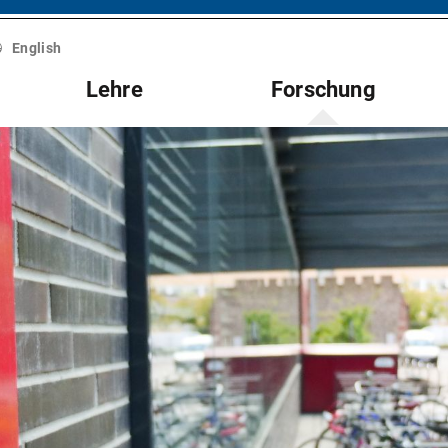
English
Lehre
Forschung