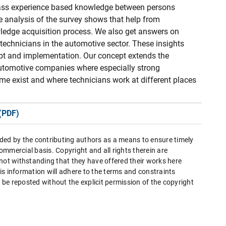
pass experience based knowledge between persons
he analysis of the survey shows that help from
wledge acquisition process. We also get answers on
 technicians in the automotive sector. These insights
pt and implementation. Our concept extends the
utomotive companies where especially strong
me exist and where technicians work at different places
(PDF)
ded by the contributing authors as a means to ensure timely
mmercial basis. Copyright and all rights therein are
 not withstanding that they have offered their works here
this information will adhere to the terms and constraints
be reposted without the explicit permission of the copyright