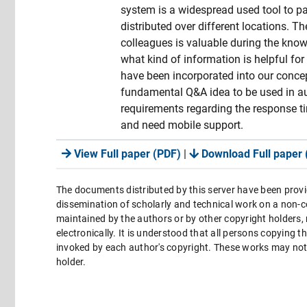
system is a widespread used tool to 
distributed over different locations. T
colleagues is valuable during the kno
what kind of information is helpful for
have been incorporated into our conce
fundamental Q&A idea to be used in a
requirements regarding the response ti
and need mobile support.
View Full paper (PDF)
|
Download Full paper 
The documents distributed by this server have been provi
dissemination of scholarly and technical work on a non-co
maintained by the authors or by other copyright holders,
electronically. It is understood that all persons copying 
invoked by each author's copyright. These works may not 
holder.