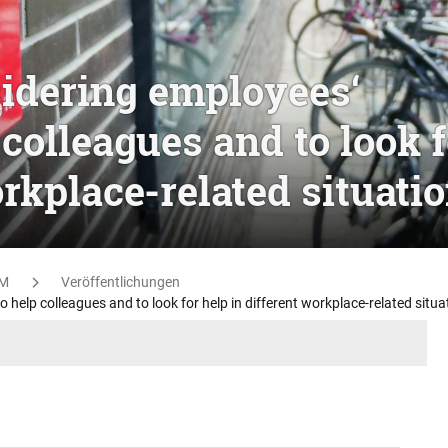
idering employees‘
 colleagues and to look f
orkplace-related situati
M
Veröffentlichungen
help colleagues and to look for help in different workplace-related situa