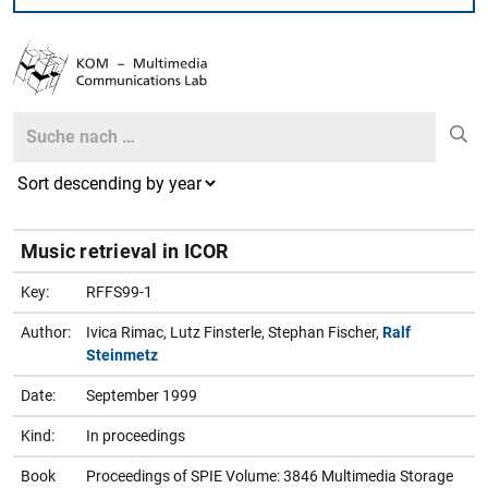
Search
Search
Music retrieval in ICOR
Key:
RFFS99-1
Author:
Ivica Rimac, Lutz Finsterle, Stephan Fischer,
Ralf
Steinmetz
Date:
September 1999
Kind:
In proceedings
Book
Proceedings of SPIE Volume: 3846 Multimedia Storage