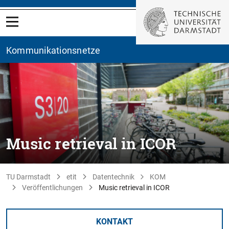
Kommunikationsnetze
Music retrieval in ICOR
TU Darmstadt
etit
Datentechnik
KOM
Veröffentlichungen
Music retrieval in ICOR
KONTAKT