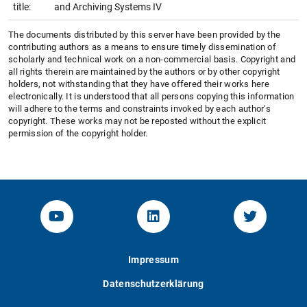
title:
and Archiving Systems IV
The documents distributed by this server have been provided by the
contributing authors as a means to ensure timely dissemination of
scholarly and technical work on a non-commercial basis. Copyright and
all rights therein are maintained by the authors or by other copyright
holders, not withstanding that they have offered their works here
electronically. It is understood that all persons copying this information
will adhere to the terms and constraints invoked by each author's
copyright. These works may not be reposted without the explicit
permission of the copyright holder.
YouTube-Channel von KOM
Linked.in von KOM
Twitter-K
Impressum
Datenschutzerklärung