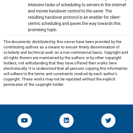
intensive tasks of scheduling to servers in the Internet
and moves handover control to the same. The
resulting handover protocol is an enabler for client-
centric scheduling and paves the way towards this
promising topic.
The documents distributed by this server have been provided by the
contributing authors as a means to ensure timely dissemination of
scholarly and technical work on a non-commercial basis. Copyright and
all rights therein are maintained by the authors or by other copyright
holders, not withstanding that they have offered their works here
electronically. It is understood that all persons copying this information
will adhere to the terms and constraints invoked by each author's
copyright. These works may not be reposted without the explicit
permission of the copyright holder.
YouTube-Channel von KOM
Linked.in von KOM
Twitter-K