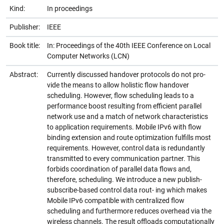
Kind:
In proceedings
Publisher:
IEEE
Book title:
In: Proceedings of the 40th IEEE Conference on Local
Computer Networks (LCN)
Abstract:
Currently discussed handover protocols do not pro-
vide the means to allow holistic flow handover
scheduling. However, flow scheduling leads to a
performance boost resulting from efficient parallel
network use and a match of network characteristics
to application requirements. Mobile IPv6 with flow
binding extension and route optimization fulfills most
requirements. However, control data is redundantly
transmitted to every communication partner. This
forbids coordination of parallel data flows and,
therefore, scheduling. We introduce a new publish-
subscribe-based control data rout- ing which makes
Mobile IPv6 compatible with centralized flow
scheduling and furthermore reduces overhead via the
wireless channels. The result offloads computationally