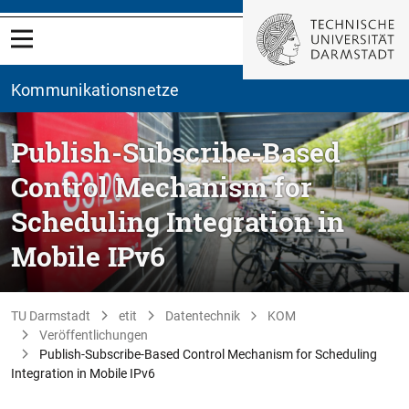
Kommunikationsnetze
Publish-Subscribe-Based
Control Mechanism for
Scheduling Integration in
Mobile IPv6
TU Darmstadt
etit
Datentechnik
KOM
Veröffentlichungen
Publish-Subscribe-Based Control Mechanism for Scheduling
Integration in Mobile IPv6