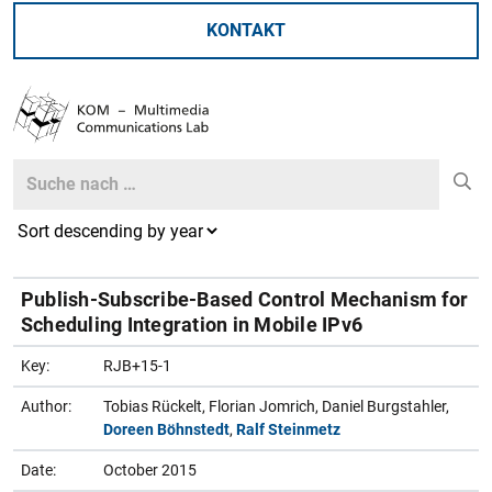
KONTAKT
Search
Search
Publish-Subscribe-Based Control Mechanism for
Scheduling Integration in Mobile IPv6
Key:
RJB+15-1
Author:
Tobias Rückelt, Florian Jomrich, Daniel Burgstahler,
Doreen Böhnstedt
,
Ralf Steinmetz
Date:
October 2015