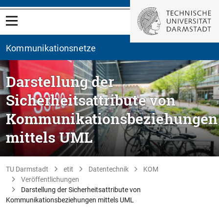
Kommunikationsnetze
Darstellung der
Sicherheitsattribute von
Kommunikationsbeziehungen
mittels UML
TU Darmstadt
etit
Datentechnik
KOM
Veröffentlichungen
Darstellung der Sicherheitsattribute von
Kommunikationsbeziehungen mittels UML