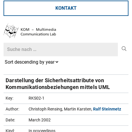
KONTAKT
Search
Search
Darstellung der Sicherheitsattribute von
Kommunikationsbeziehungen mittels UML
Key:
RKS02-1
Author:
Christoph Rensing, Martin Karsten,
Ralf Steinmetz
Date:
March 2002
Kind:
In proceedings