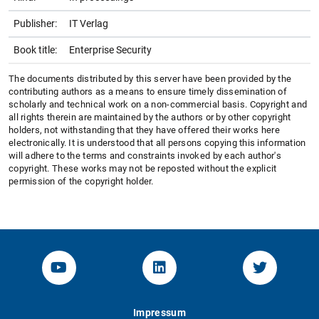
Publisher:
IT Verlag
Book title:
Enterprise Security
The documents distributed by this server have been provided by the
contributing authors as a means to ensure timely dissemination of
scholarly and technical work on a non-commercial basis. Copyright and
all rights therein are maintained by the authors or by other copyright
holders, not withstanding that they have offered their works here
electronically. It is understood that all persons copying this information
will adhere to the terms and constraints invoked by each author's
copyright. These works may not be reposted without the explicit
permission of the copyright holder.
YouTube-Channel von KOM
Linked.in von KOM
Twitter-K
Impressum