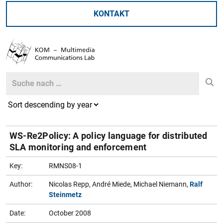
KONTAKT
Search
Search
WS-Re2Policy: A policy language for distributed
SLA monitoring and enforcement
Key:
RMNS08-1
Author:
Nicolas Repp, André Miede, Michael Niemann,
Ralf
Steinmetz
Date:
October 2008