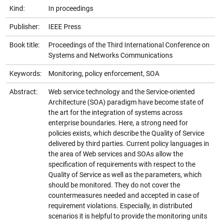
Kind:
In proceedings
Publisher:
IEEE Press
Book title:
Proceedings of the Third International Conference on
Systems and Networks Communications
Keywords:
Monitoring, policy enforcement, SOA
Abstract:
Web service technology and the Service-oriented
Architecture (SOA) paradigm have become state of
the art for the integration of systems across
enterprise boundaries. Here, a strong need for
policies exists, which describe the Quality of Service
delivered by third parties. Current policy languages in
the area of Web services and SOAs allow the
specification of requirements with respect to the
Quality of Service as well as the parameters, which
should be monitored. They do not cover the
countermeasures needed and accepted in case of
requirement violations. Especially, in distributed
scenarios it is helpful to provide the monitoring units