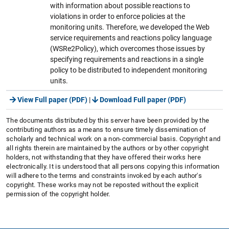
with information about possible reactions to
violations in order to enforce policies at the
monitoring units. Therefore, we developed the Web
service requirements and reactions policy language
(WSRe2Policy), which overcomes those issues by
specifying requirements and reactions in a single
policy to be distributed to independent monitoring
units.
View Full paper (PDF)
|
Download Full paper (PDF)
The documents distributed by this server have been provided by the
contributing authors as a means to ensure timely dissemination of
scholarly and technical work on a non-commercial basis. Copyright and
all rights therein are maintained by the authors or by other copyright
holders, not withstanding that they have offered their works here
electronically. It is understood that all persons copying this information
will adhere to the terms and constraints invoked by each author's
copyright. These works may not be reposted without the explicit
permission of the copyright holder.