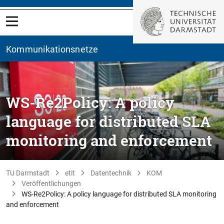
Kommunikationsnetze
WS-Re2Policy: A policy
language for distributed SLA
monitoring and enforcement
TU Darmstadt
etit
Datentechnik
KOM
Veröffentlichungen
WS-Re2Policy: A policy language for distributed SLA monitoring
and enforcement