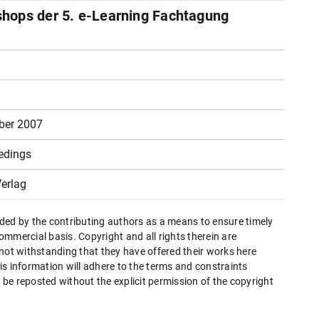
hops der 5. e-Learning Fachtagung
ber 2007
edings
erlag
ded by the contributing authors as a means to ensure timely
mmercial basis. Copyright and all rights therein are
 not withstanding that they have offered their works here
this information will adhere to the terms and constraints
be reposted without the explicit permission of the copyright