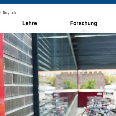
English
Lehre
Forschung