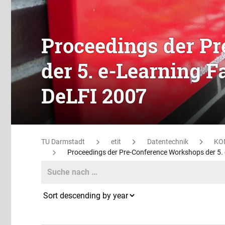
Proceedings der P
der 5. e-Learning 
DeLFI 2007
TU Darmstadt
etit
Datentechnik
KO
Proceedings der Pre-Conference Workshops der 5.
Search
Search