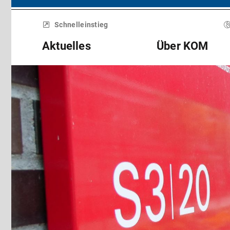
Menü
überspringen
Schnelleinstieg
Aktuelles
Über KOM