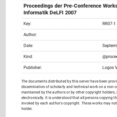
Proceedings der Pre-Conference Works
Informatik DeLFI 2007
Key:
RR07-1
Author:
Date:
Septem
Kind:
@proce
Publisher:
Logos V
The documents distributed by this server have been provi
dissemination of scholarly and technical work on a non-co
maintained by the authors or by other copyright holders,
electronically. It is understood that all persons copying 
invoked by each author's copyright. These works may not 
holder.