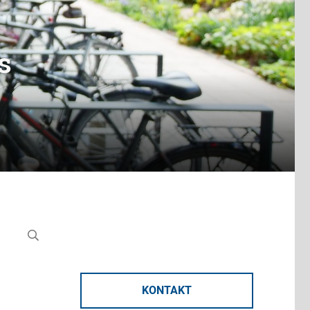
s
KONTAKT