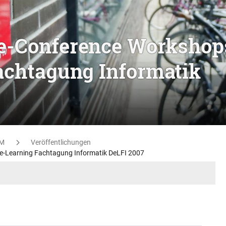
re-Conference Workshop
Fachtagung Informatik
M
Veröffentlichungen
 e-Learning Fachtagung Informatik DeLFI 2007