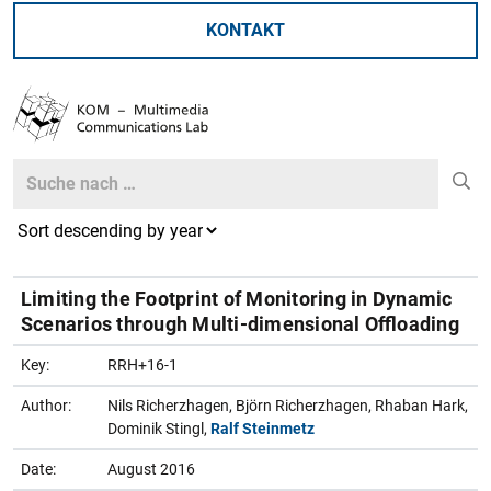
KONTAKT
Search
Search
Limiting the Footprint of Monitoring in Dynamic
Scenarios through Multi-dimensional Offloading
Key:
RRH+16-1
Author:
Nils Richerzhagen, Björn Richerzhagen, Rhaban Hark,
Dominik Stingl,
Ralf Steinmetz
Date:
August 2016