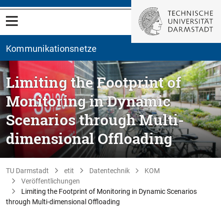
Kommunikationsnetze
Limiting the Footprint of
Monitoring in Dynamic
Scenarios through Multi-
dimensional Offloading
TU Darmstadt
etit
Datentechnik
KOM
Veröffentlichungen
Limiting the Footprint of Monitoring in Dynamic Scenarios
through Multi-dimensional Offloading