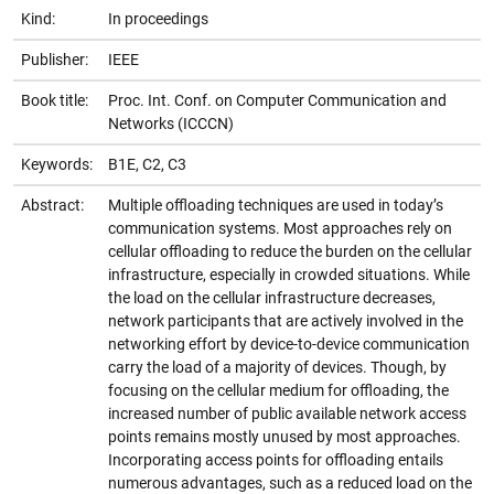
Kind:
In proceedings
Publisher:
IEEE
Book title:
Proc. Int. Conf. on Computer Communication and
Networks (ICCCN)
Keywords:
B1E, C2, C3
Abstract:
Multiple offloading techniques are used in today’s
communication systems. Most approaches rely on
cellular offloading to reduce the burden on the cellular
infrastructure, especially in crowded situations. While
the load on the cellular infrastructure decreases,
network participants that are actively involved in the
networking effort by device-to-device communication
carry the load of a majority of devices. Though, by
focusing on the cellular medium for offloading, the
increased number of public available network access
points remains mostly unused by most approaches.
Incorporating access points for offloading entails
numerous advantages, such as a reduced load on the