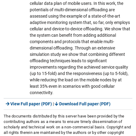
cellular data plan of mobile users. In this work, the
potentials of multi-dimensional offloading are
assessed using the example of a state-of-the-art
adaptive monitoring system that, so far, only employs
cellular and device-to-device offloading. We show that
the system can benefit from adding additional
components and protocols that enable multi-
dimensional offloading. Through an extensive
simulation study we show that combining different
offloading techniques leads to significant
improvements regarding the achieved service quality
(up to 15-fold) and the responsiveness (up to 5-fold),
while reducing the load on the mobile nodes by at
least 35% even in scenarios with good cellular
connectivity.
View Full paper (PDF)
|
Download Full paper (PDF)
The documents distributed by this server have been provided by the
contributing authors as a means to ensure timely dissemination of
scholarly and technical work on a non-commercial basis. Copyright and
all rights therein are maintained by the authors or by other copyright