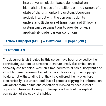
interactive, simulation-based demonstration
highlighting the use of transitions on the example of a
state-of-the-art monitoring system. Users can
actively interact with the demonstration to
understand (i) the use of transitions and (ii) how a
system can use transitions to provide for wide
applicability under various conditions.
View Full paper (PDF)
|
Download Full paper (PDF)
Official URL
The documents distributed by this server have been provided by the
contributing authors as a means to ensure timely dissemination of
scholarly and technical work on a non-commercial basis. Copyright and
all rights therein are maintained by the authors or by other copyright
holders, not withstanding that they have offered their works here
electronically. It is understood that all persons copying this information
will adhere to the terms and constraints invoked by each author's
copyright. These works may not be reposted without the explicit
permission of the copyright holder.