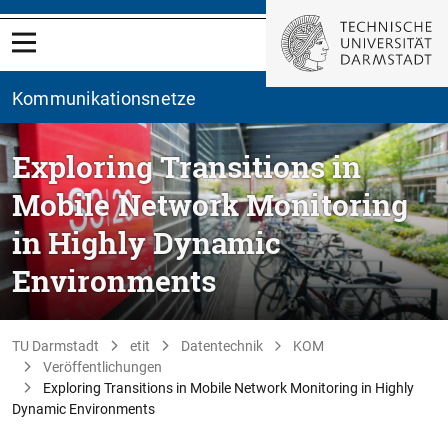
Kommunikationsnetze
Exploring Transitions in
Mobile Network Monitoring
in Highly Dynamic
Environments
TU Darmstadt
etit
Datentechnik
KOM
Veröffentlichungen
Exploring Transitions in Mobile Network Monitoring in Highly
Dynamic Environments