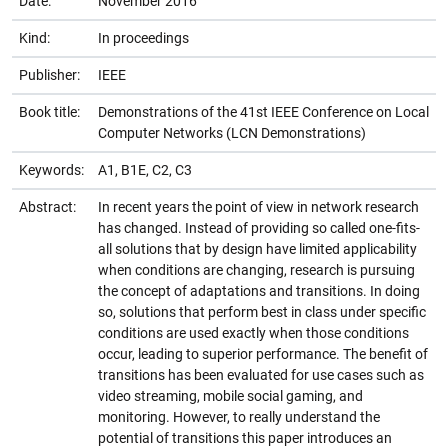
Date:
November 2016
Kind:
In proceedings
Publisher:
IEEE
Book title:
Demonstrations of the 41st IEEE Conference on Local
Computer Networks (LCN Demonstrations)
Keywords:
A1, B1E, C2, C3
Abstract:
In recent years the point of view in network research
has changed. Instead of providing so called one-fits-
all solutions that by design have limited applicability
when conditions are changing, research is pursuing
the concept of adaptations and transitions. In doing
so, solutions that perform best in class under specific
conditions are used exactly when those conditions
occur, leading to superior performance. The benefit of
transitions has been evaluated for use cases such as
video streaming, mobile social gaming, and
monitoring. However, to really understand the
potential of transitions this paper introduces an