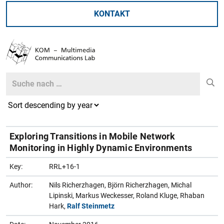
KONTAKT
Search
Search
Exploring Transitions in Mobile Network
Monitoring in Highly Dynamic Environments
Key:
RRL+16-1
Author:
Nils Richerzhagen, Björn Richerzhagen, Michal
Lipinski, Markus Weckesser, Roland Kluge, Rhaban
Hark,
Ralf Steinmetz