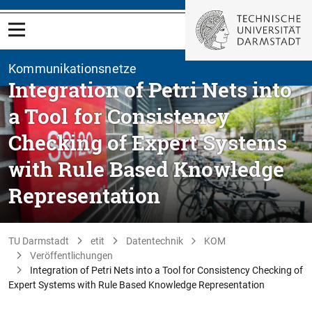
Kommunikationsnetze
Integration of Petri Nets into
a Tool for Consistency
Checking of Expert Systems
with Rule Based Knowledge
Representation
TU Darmstadt
etit
Datentechnik
KOM
Veröffentlichungen
Integration of Petri Nets into a Tool for Consistency Checking of
Expert Systems with Rule Based Knowledge Representation