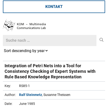
KONTAKT
Search
Search
Integration of Petri Nets into a Tool for
Consistency Checking of Expert Systems with
Rule Based Knowledge Representation
Key:
RS85-1
Author:
Ralf Steinmetz
, Susanne Theissen
Date:
June 1985