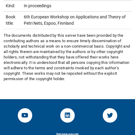
Kind:
In proceedings
Book
6th European Workshop on Applications and Theory of
title:
Petri Nets, Espoo, Finnland
The documents distributed by this server have been provided by the
contributing authors as a means to ensure timely dissemination of
scholarly and technical work on a non-commercial basis. Copyright and
all rights therein are maintained by the authors or by other copyright
holders, not withstanding that they have offered their works here
electronically. It is understood that all persons copying this information
will adhere to the terms and constraints invoked by each author's
copyright. These works may not be reposted without the explicit
permission of the copyright holder.
YouTube-Channel von KOM
Linked.in von KOM
Twitter-K
Impressum