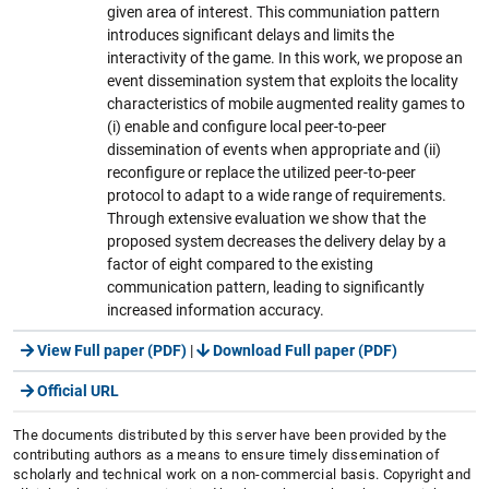
given area of interest. This communiation pattern
introduces significant delays and limits the
interactivity of the game. In this work, we propose an
event dissemination system that exploits the locality
characteristics of mobile augmented reality games to
(i) enable and configure local peer-to-peer
dissemination of events when appropriate and (ii)
reconfigure or replace the utilized peer-to-peer
protocol to adapt to a wide range of requirements.
Through extensive evaluation we show that the
proposed system decreases the delivery delay by a
factor of eight compared to the existing
communication pattern, leading to significantly
increased information accuracy.
View Full paper (PDF)
|
Download Full paper (PDF)
Official URL
The documents distributed by this server have been provided by the
contributing authors as a means to ensure timely dissemination of
scholarly and technical work on a non-commercial basis. Copyright and