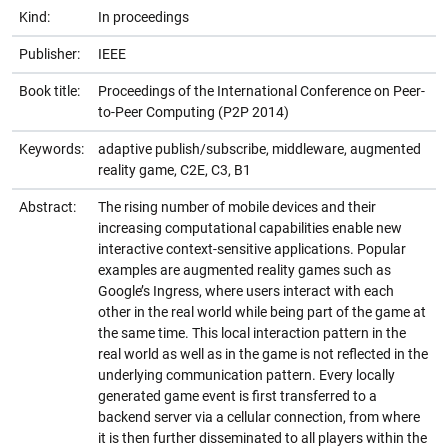
Kind:
In proceedings
Publisher:
IEEE
Book title:
Proceedings of the International Conference on Peer-
to-Peer Computing (P2P 2014)
Keywords:
adaptive publish/subscribe, middleware, augmented
reality game, C2E, C3, B1
Abstract:
The rising number of mobile devices and their
increasing computational capabilities enable new
interactive context-sensitive applications. Popular
examples are augmented reality games such as
Google’s Ingress, where users interact with each
other in the real world while being part of the game at
the same time. This local interaction pattern in the
real world as well as in the game is not reflected in the
underlying communication pattern. Every locally
generated game event is first transferred to a
backend server via a cellular connection, from where
it is then further disseminated to all players within the