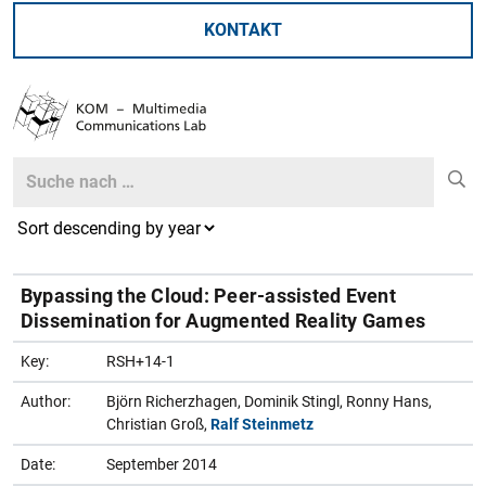
KONTAKT
Search
Search
Bypassing the Cloud: Peer-assisted Event
Dissemination for Augmented Reality Games
Key:
RSH+14-1
Author:
Björn Richerzhagen, Dominik Stingl, Ronny Hans,
Christian Groß,
Ralf Steinmetz
Date:
September 2014