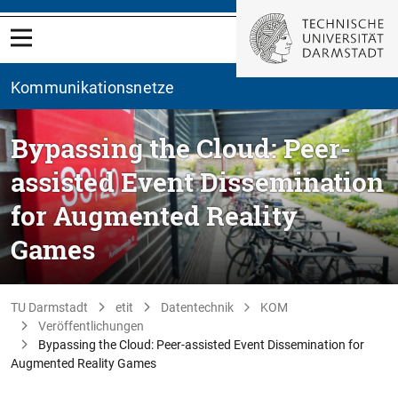
Kommunikationsnetze
Bypassing the Cloud: Peer-
assisted Event Dissemination
for Augmented Reality
Games
TU Darmstadt
etit
Datentechnik
KOM
Veröffentlichungen
Bypassing the Cloud: Peer-assisted Event Dissemination for
Augmented Reality Games