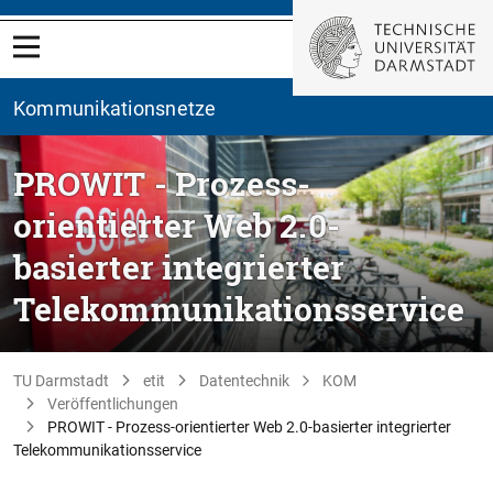
Kommunikationsnetze
PROWIT - Prozess-
orientierter Web 2.0-
basierter integrierter
Telekommunikationsservice
TU Darmstadt
etit
Datentechnik
KOM
Veröffentlichungen
PROWIT - Prozess-orientierter Web 2.0-basierter integrierter
Telekommunikationsservice