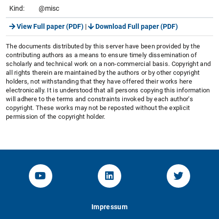
Kind:
@misc
View Full paper (PDF)
|
Download Full paper (PDF)
The documents distributed by this server have been provided by the
contributing authors as a means to ensure timely dissemination of
scholarly and technical work on a non-commercial basis. Copyright and
all rights therein are maintained by the authors or by other copyright
holders, not withstanding that they have offered their works here
electronically. It is understood that all persons copying this information
will adhere to the terms and constraints invoked by each author's
copyright. These works may not be reposted without the explicit
permission of the copyright holder.
YouTube-Channel von KOM
Linked.in von KOM
Twitter-K
Impressum