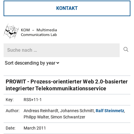
KONTAKT
Search
Search
PROWIT - Prozess-orientierter Web 2.0-basierter
integrierter Telekommunikationsservice
Key:
RSS+11-1
Author:
Andreas Reinhardt, Johannes Schmitt,
Ralf Steinmetz
,
Philipp Walter, Simon Schwantzer
Date:
March 2011