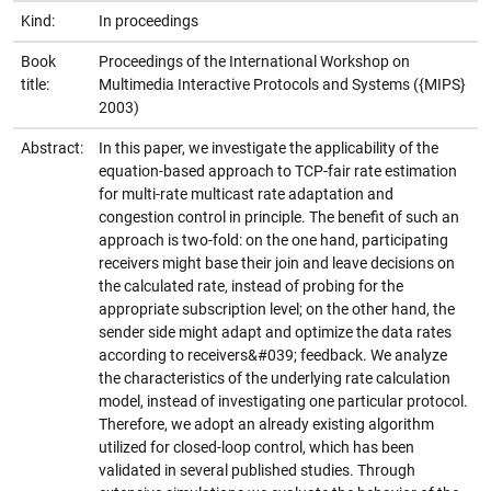
Kind:
In proceedings
Book
Proceedings of the International Workshop on
title:
Multimedia Interactive Protocols and Systems ({MIPS}
2003)
Abstract:
In this paper, we investigate the applicability of the
equation-based approach to TCP-fair rate estimation
for multi-rate multicast rate adaptation and
congestion control in principle. The benefit of such an
approach is two-fold: on the one hand, participating
receivers might base their join and leave decisions on
the calculated rate, instead of probing for the
appropriate subscription level; on the other hand, the
sender side might adapt and optimize the data rates
according to receivers&#039; feedback. We analyze
the characteristics of the underlying rate calculation
model, instead of investigating one particular protocol.
Therefore, we adopt an already existing algorithm
utilized for closed-loop control, which has been
validated in several published studies. Through