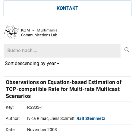
KONTAKT
Search
Search
Observations on Equation-based Estimation of
TCP-compatible Rate for Multi-rate Multicast
Scenarios
Key:
RSS03-1
Author:
Ivica Rimac, Jens Schmitt,
Ralf Steinmetz
Date:
November 2003