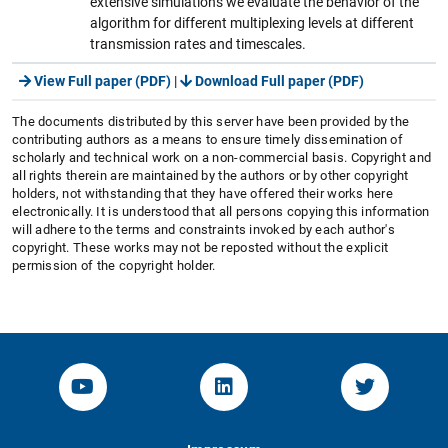
extensive simulations we evaluate the behavior of the
algorithm for different multiplexing levels at different
transmission rates and timescales.
View Full paper (PDF)
|
Download Full paper (PDF)
The documents distributed by this server have been provided by the
contributing authors as a means to ensure timely dissemination of
scholarly and technical work on a non-commercial basis. Copyright and
all rights therein are maintained by the authors or by other copyright
holders, not withstanding that they have offered their works here
electronically. It is understood that all persons copying this information
will adhere to the terms and constraints invoked by each author's
copyright. These works may not be reposted without the explicit
permission of the copyright holder.
YouTube-Channel von KOM
Linked.in von KOM
Twitter-K