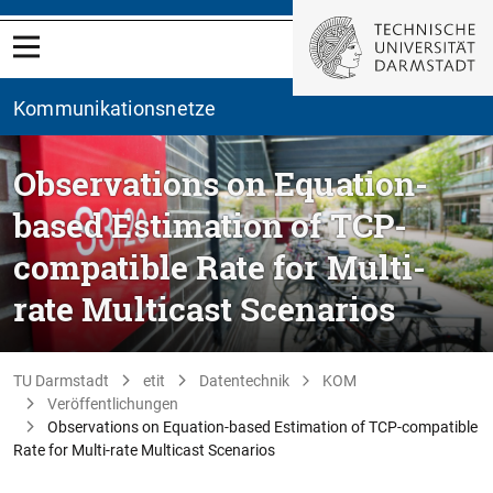
Kommunikationsnetze
Observations on Equation-
based Estimation of TCP-
compatible Rate for Multi-
rate Multicast Scenarios
TU Darmstadt
etit
Datentechnik
KOM
Veröffentlichungen
Observations on Equation-based Estimation of TCP-compatible
Rate for Multi-rate Multicast Scenarios