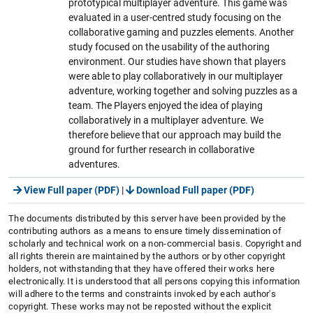
prototypical multiplayer adventure. This game was
evaluated in a user-centred study focusing on the
collaborative gaming and puzzles elements. Another
study focused on the usability of the authoring
environment. Our studies have shown that players
were able to play collaboratively in our multiplayer
adventure, working together and solving puzzles as a
team. The Players enjoyed the idea of playing
collaboratively in a multiplayer adventure. We
therefore believe that our approach may build the
ground for further research in collaborative
adventures.
View Full paper (PDF)
|
Download Full paper (PDF)
The documents distributed by this server have been provided by the
contributing authors as a means to ensure timely dissemination of
scholarly and technical work on a non-commercial basis. Copyright and
all rights therein are maintained by the authors or by other copyright
holders, not withstanding that they have offered their works here
electronically. It is understood that all persons copying this information
will adhere to the terms and constraints invoked by each author's
copyright. These works may not be reposted without the explicit