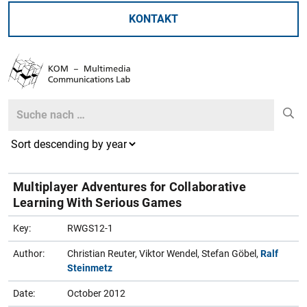
KONTAKT
Search
Search
Multiplayer Adventures for Collaborative
Learning With Serious Games
Key:
RWGS12-1
Author:
Christian Reuter, Viktor Wendel, Stefan Göbel,
Ralf
Steinmetz
Date:
October 2012