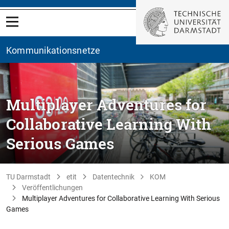
Kommunikationsnetze
Multiplayer Adventures for
Collaborative Learning With
Serious Games
TU Darmstadt
etit
Datentechnik
KOM
Veröffentlichungen
Multiplayer Adventures for Collaborative Learning With Serious
Games