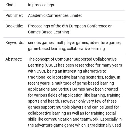
Kind:
In proceedings
Publisher:
Academic Conferences Limited
Book title:
Proceedings of the 6th European Conference on
Games Based Learning
Keywords:
serious games, multiplayer games, adventure games,
game-based learning, collaborative learning
Abstract:
The concept of Computer Supported Collaborative
Learning (CSCL) has been researched for many years
with CSCL being an interesting alternative to
traditional collaborative learning scenarios, today. In
recent years, a multitude of game-based learning
applications and Serious Games have been created
for various fields of application, like learning, training,
sports and health. However, only very few of these
games support multiple players and can be used for
collaborative learning as well as for training social
skills like communication and teamwork. Especially in
the adventure game genre which is traditionally used