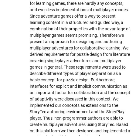
for learning games, there are hardly any concepts,
and even less implementations of multiplayer modes.
Since adventure games offer a way to present
learning content in a structured and guided way, a
combination of their properties with the advantage of
multiplayer games seems promising. Therefore we
present an approach for designing and authoring
multiplayer adventures for collaborative learning. We
derived requirements for puzzle design from literature
covering singleplayer adventures and multiplayer
games in general. These requirements were used to
describe different types of player separation as a
basic concept for puzzle design. Furthermore,
interfaces for explicit and implicit communication as
an important factor for collaboration and the concept
of adaptivity were discussed in this context. We
implemented our concepts as extensions to the
StoryTec authoring environment and the StoryPlay
player. Thus, non-programmer authors are able to
create multiplayer adventures using StoryTec. Based
on this platform we then designed and implemented a