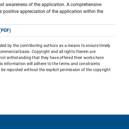
ext awareness of the application. A comprehensive
 positive appreciation of the application within the
(PDF)
ded by the contributing authors as a means to ensure timely
mmercial basis. Copyright and all rights therein are
 not withstanding that they have offered their works here
this information will adhere to the terms and constraints
be reposted without the explicit permission of the copyright