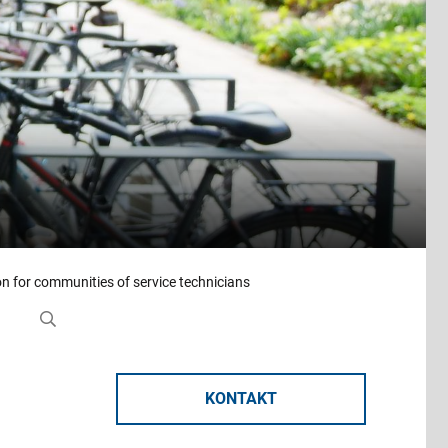
on for communities of service technicians
KONTAKT