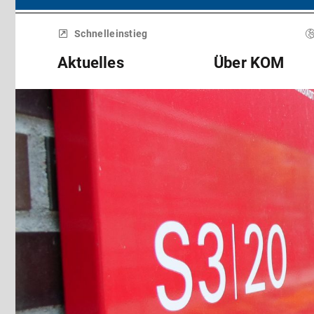
Menü
überspringen
Schnelleinstieg
Aktuelles
Über KOM