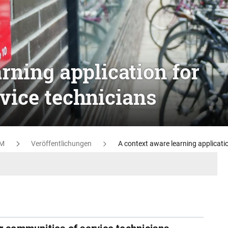
rning application for
vice technicians
M
Veröffentlichungen
A context aware learning applicati