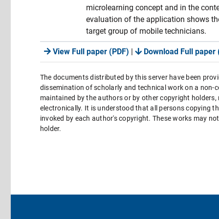
microlearning concept and in the cont
evaluation of the application shows the
target group of mobile technicians.
View Full paper (PDF)
|
Download Full paper 
The documents distributed by this server have been provi
dissemination of scholarly and technical work on a non-co
maintained by the authors or by other copyright holders,
electronically. It is understood that all persons copying 
invoked by each author's copyright. These works may not 
holder.