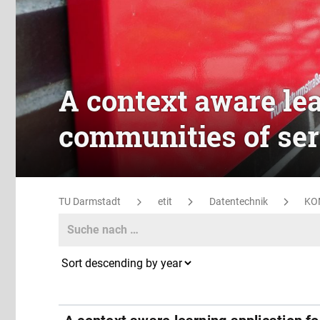
A context aware lea
communities of ser
TU Darmstadt
etit
Datentechnik
KO
Search
Search