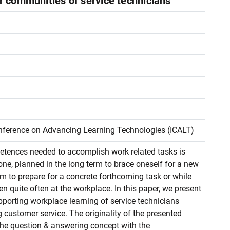
or communities of service technicians
Conference on Advancing Learning Technologies (ICALT)
tences needed to accomplish work related tasks is
done, planned in the long term to brace oneself for a new
erm to prepare for a concrete forthcoming task or while
n quite often at the workplace. In this paper, we present
porting workplace learning of service technicians
g customer service. The originality of the presented
 the question & answering concept with the