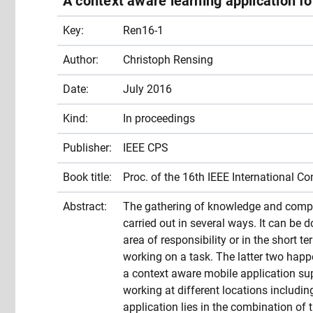
A context aware learning application f
Key:
Ren16-1
Author:
Christoph Rensing
Date:
July 2016
Kind:
In proceedings
Publisher:
IEEE CPS
Book title:
Proc. of the 16th IEEE International 
Abstract:
The gathering of knowledge and compe
carried out in several ways. It can be 
area of responsibility or in the short t
working on a task. The latter two happe
a context aware mobile application sup
working at different locations includin
application lies in the combination of