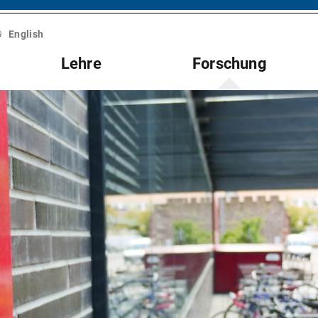
English
Lehre
Forschung