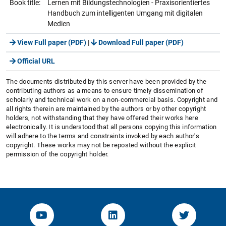
Book title:
Lernen mit Bildungstechnologien - Praxisorientiertes
Handbuch zum intelligenten Umgang mit digitalen
Medien
View Full paper (PDF)
|
Download Full paper (PDF)
Official URL
The documents distributed by this server have been provided by the
contributing authors as a means to ensure timely dissemination of
scholarly and technical work on a non-commercial basis. Copyright and
all rights therein are maintained by the authors or by other copyright
holders, not withstanding that they have offered their works here
electronically. It is understood that all persons copying this information
will adhere to the terms and constraints invoked by each author's
copyright. These works may not be reposted without the explicit
permission of the copyright holder.
YouTube-Channel von KOM
Linked.in von KOM
Twitter-K