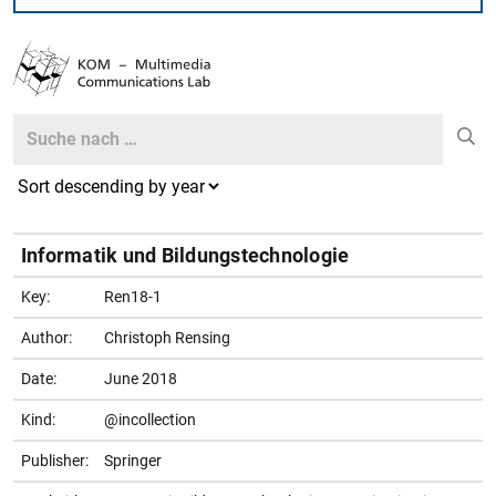
Search
Search
Informatik und Bildungstechnologie
Key:
Ren18-1
Author:
Christoph Rensing
Date:
June 2018
Kind:
@incollection
Publisher:
Springer