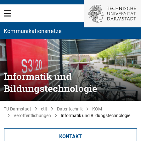
Kommunikationsnetze
Informatik und
Bildungstechnologie
TU Darmstadt
etit
Datentechnik
KOM
Veröffentlichungen
Informatik und Bildungstechnologie
KONTAKT