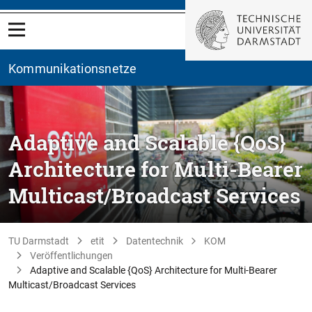
Kommunikationsnetze
Adaptive and Scalable {QoS}
Architecture for Multi-Bearer
Multicast/Broadcast Services
TU Darmstadt
etit
Datentechnik
KOM
Veröffentlichungen
Adaptive and Scalable {QoS} Architecture for Multi-Bearer
Multicast/Broadcast Services