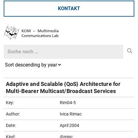
KONTAKT
Search
Search
Adaptive and Scalable {QoS} Architecture for
Multi-Bearer Multicast/Broadcast Services
Key:
Rim04-5
Author:
Ivica Rimac
Date:
April 2004
Kind:
@misc