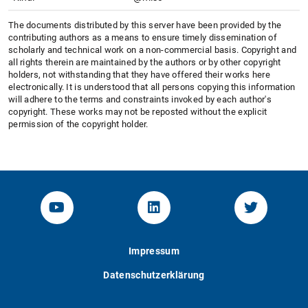
The documents distributed by this server have been provided by the
contributing authors as a means to ensure timely dissemination of
scholarly and technical work on a non-commercial basis. Copyright and
all rights therein are maintained by the authors or by other copyright
holders, not withstanding that they have offered their works here
electronically. It is understood that all persons copying this information
will adhere to the terms and constraints invoked by each author's
copyright. These works may not be reposted without the explicit
permission of the copyright holder.
YouTube-Channel von KOM
Linked.in von KOM
Twitter-K
Impressum
Datenschutzerklärung