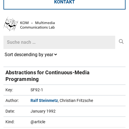
KONTAKT
Search
Search
Abstractions for Continuous-Media
Programming
Key:
SF92-1
Author:
Ralf Steinmetz
, Christian Fritzsche
Date:
January 1992
Kind:
@article