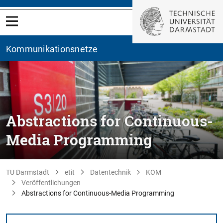
Kommunikationsnetze
Abstractions for Continuous-
Media Programming
TU Darmstadt
etit
Datentechnik
KOM
Veröffentlichungen
Abstractions for Continuous-Media Programming