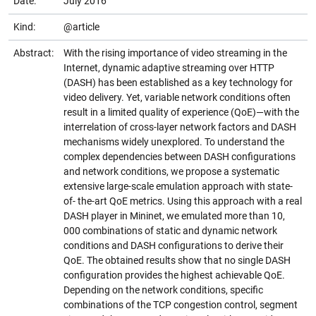
Date:
July 2016
Kind:
@article
Abstract:
With the rising importance of video streaming in the
Internet, dynamic adaptive streaming over HTTP
(DASH) has been established as a key technology for
video delivery. Yet, variable network conditions often
result in a limited quality of experience (QoE)—with the
interrelation of cross-layer network factors and DASH
mechanisms widely unexplored. To understand the
complex dependencies between DASH configurations
and network conditions, we propose a systematic
extensive large-scale emulation approach with state-
of- the-art QoE metrics. Using this approach with a real
DASH player in Mininet, we emulated more than 10,
000 combinations of static and dynamic network
conditions and DASH configurations to derive their
QoE. The obtained results show that no single DASH
configuration provides the highest achievable QoE.
Depending on the network conditions, specific
combinations of the TCP congestion control, segment