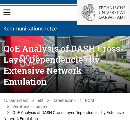
Kommunikationsnetze
QoE Analysis of DASH Cross-
Layer Dependencies by
Extensive Network
Emulation
TU Darmstadt
etit
Datentechnik
KOM
Veröffentlichungen
QoE Analysis of DASH Cross-Layer Dependencies by Extensive
Network Emulation